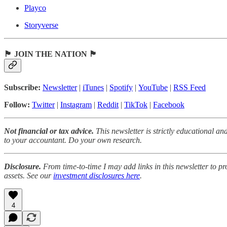
Playco
Storyverse
🏴 JOIN THE NATION 🏴
Subscribe:
Newsletter
|
iTunes
|
Spotify
|
YouTube
|
RSS Feed
Follow:
Twitter
|
Instagram
|
Reddit
|
TikTok
|
Facebook
Not financial or tax advice.
This newsletter is strictly educational an
to your accountant. Do your own research.
Disclosure.
From time-to-time I may add links in this newsletter to p
assets. See our
investment disclosures here
.
4