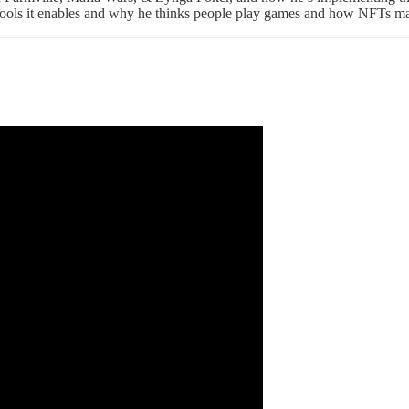
ng tools it enables and why he thinks people play games and how NFTs m