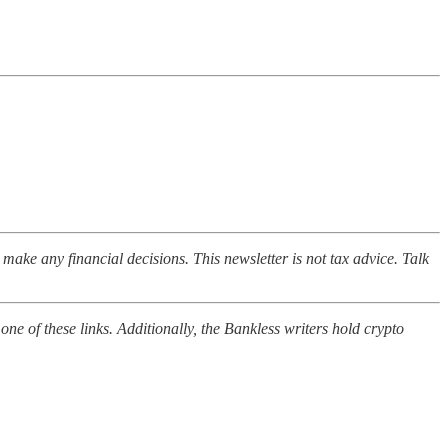
o make any financial decisions. This newsletter is not tax advice. Talk
ne of these links. Additionally, the Bankless writers hold crypto