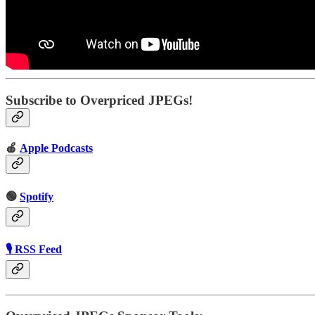
Subscribe to Overpriced JPEGs!
🍎
Apple Podcasts
🟢
Spotify
🎙 RSS Feed