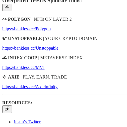
Overpriced JPEGs Sponsor Tools:
👀
POLYGON
| NFTs ON LAYER 2
https://bankless.cc/Polygon
💸
UNSTOPPABLE
| YOUR CRYPTO DOMAIN
https://bankless.cc/Unstoppable
🌊
INDEX COOP
| METAVERSE INDEX
https://bankless.cc/MVI
🔷
AXIE
| PLAY, EARN, TRADE
https://bankless.cc/AxieInfinity
RESOURCES:
Justin’s Twitter