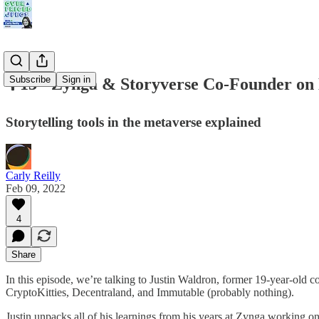
Subscribe
Sign in
🎙 13 - Zynga & Storyverse Co-Founder o
Storytelling tools in the metaverse explained
Carly Reilly
Feb 09, 2022
4
Share
In this episode, we’re talking to Justin Waldron, former 19-year-old c
CryptoKitties, Decentraland, and Immutable (probably nothing).
Justin unpacks all of his learnings from his years at Zynga working o