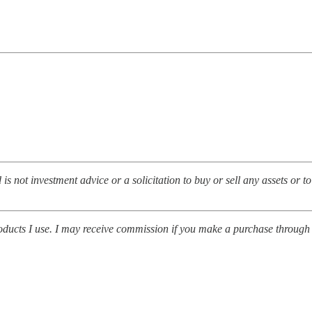
d is not investment advice or a solicitation to buy or sell any assets or t
roducts I use. I may receive commission if you make a purchase through o