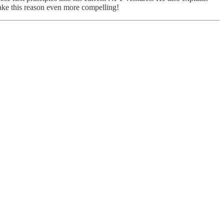
ake this reason even more compelling!