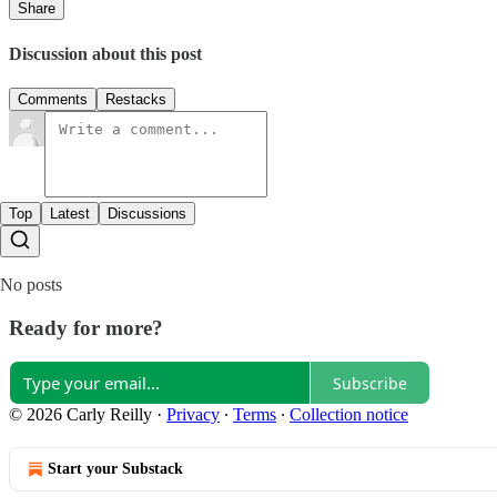
Share
Discussion about this post
Comments
Restacks
Top
Latest
Discussions
No posts
Ready for more?
Subscribe
© 2026 Carly Reilly
·
Privacy
∙
Terms
∙
Collection notice
Start your Substack