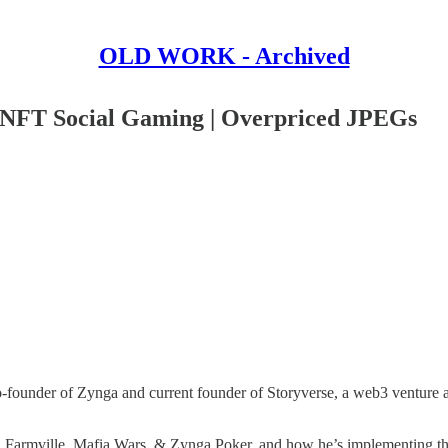
OLD WORK - Archived
n NFT Social Gaming | Overpriced JPEGs
o-founder of Zynga and current founder of Storyverse, a web3 venture ai
n Farmville, Mafia Wars, & Zynga Poker, and how he’s implementing thes