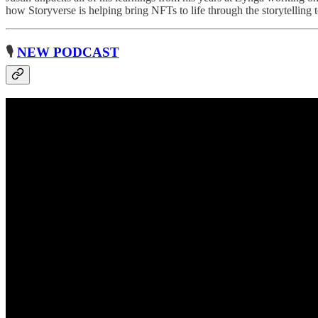
how Storyverse is helping bring NFTs to life through the storytelli
🎙
NEW PODCAST