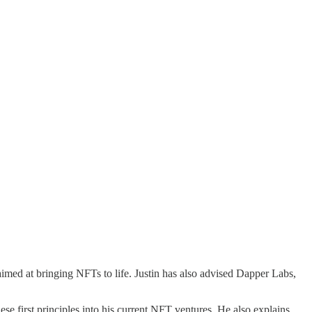
med at bringing NFTs to life. Justin has also advised ​​Dapper Labs,
e first principles into his current NFT ventures. He also explains