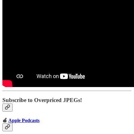
Subscribe to Overpriced JPEGs!
🍎
Apple Podcasts