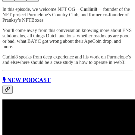
In this episode, we welcome NFT OG—
Carlini8
— founder of the
NFT project Purrnelope’s Country Club, and former co-founder of
Pranksy’s NFTBoxes.
You’ll come away from this conversation knowing more about ENS
subdomains, all things Dutch auctions, whether roadmaps are good
or bad, what BAYC got wrong about their ApeCoin drop, and
more.
Carlini8 speaks from deep experience and his work on Purrnelope’s
and elsewhere should be a case study in how to operate in web3!
🎙 NEW PODCAST