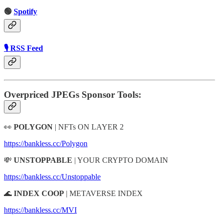
🟢
Spotify
🎙 RSS Feed
Overpriced JPEGs Sponsor Tools:
👀
POLYGON
| NFTs ON LAYER 2
https://bankless.cc/Polygon
💸
UNSTOPPABLE
| YOUR CRYPTO DOMAIN
https://bankless.cc/Unstoppable
🌊
INDEX COOP
| METAVERSE INDEX
https://bankless.cc/MVI