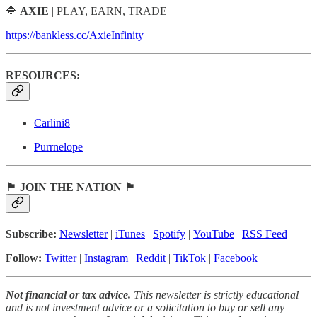
🔷
AXIE
| PLAY, EARN, TRADE
https://bankless.cc/AxieInfinity
RESOURCES:
Carlini8
Purrnelope
🏴 JOIN THE NATION 🏴
Subscribe:
Newsletter
|
iTunes
|
Spotify
|
YouTube
|
RSS Feed
Follow:
Twitter
|
Instagram
|
Reddit
|
TikTok
|
Facebook
Not financial or tax advice.
This newsletter is strictly educational
and is not investment advice or a solicitation to buy or sell any