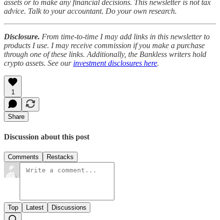
assets or to make any financial decisions. This newsletter is not tax
advice. Talk to your accountant. Do your own research.
Disclosure.
From time-to-time I may add links in this newsletter to
products I use. I may receive commission if you make a purchase
through one of these links. Additionally, the Bankless writers hold
crypto assets. See our
investment disclosures here
.
1
Share
Discussion about this post
Comments
Restacks
Top
Latest
Discussions