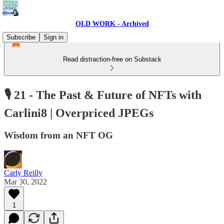
OLD WORK - Archived
Subscribe
Sign in
Read distraction-free on Substack
🎙 21 - The Past & Future of NFTs with
Carlini8 | Overpriced JPEGs
Wisdom from an NFT OG
Carly Reilly
Mar 30, 2022
1