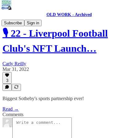
OLD WORK - Archived
Subscribe
Sign in
🎙 22 - Liverpool Football
Club's NFT Launch…
Carly Reilly
Mar 31, 2022
3
Biggest Sotheby's sports partnership ever!
Read →
Comments