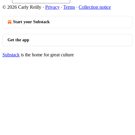
© 2026 Carly Reilly
·
Privacy
∙
Terms
∙
Collection notice
Start your Substack
Get the app
Substack
is the home for great culture