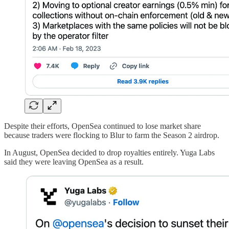
Despite their efforts, OpenSea continued to lose market share
because traders were flocking to Blur to farm the Season 2 airdrop.
In August, OpenSea decided to drop royalties entirely. Yuga Labs
said they were leaving OpenSea as a result.