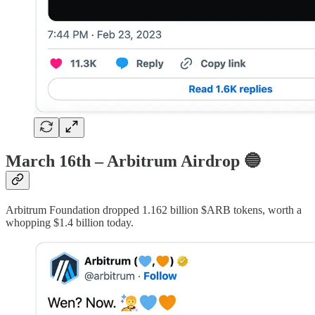
March 16th – Arbitrum Airdrop
🔵
Arbitrum Foundation dropped 1.162 billion $ARB tokens, worth a
whopping $1.4 billion today.