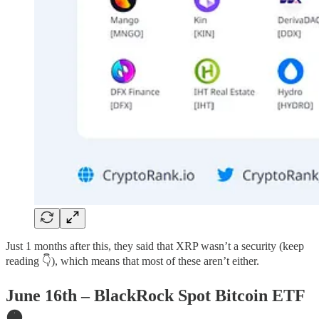
Just 1 months after this, they said that XRP wasn’t a security (keep
reading 👇), which means that most of these aren’t either.
June 16th – BlackRock Spot Bitcoin ETF
🟠