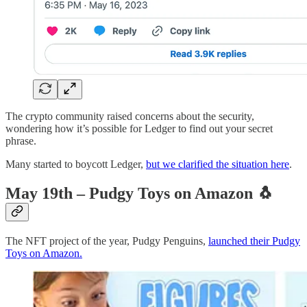
The crypto community raised concerns about the security,
wondering how it’s possible for Ledger to find out your secret
phrase.
Many started to boycott Ledger,
but we clarified the situation here
.
May 19th – Pudgy Toys on Amazon
🐧
The NFT project of the year, Pudgy Penguins,
launched their Pudgy
Toys on Amazon.