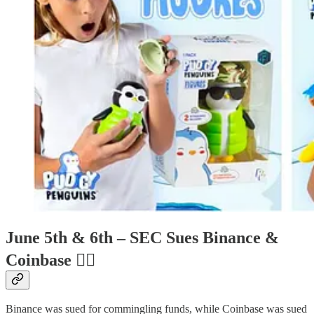
June 5th & 6th – SEC Sues Binance &
Coinbase
🧑‍⚖
Binance was sued for commingling funds, while Coinbase was sued