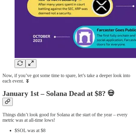
Now, if you’ve got some time to spare, let’s take a deeper look into
each event. ⏬
January 1st – Solana Dead at $8?
💀
Things didn’t look good for Solana at the start of the year – every
metric was at all-time lows!
$SOL was at $8