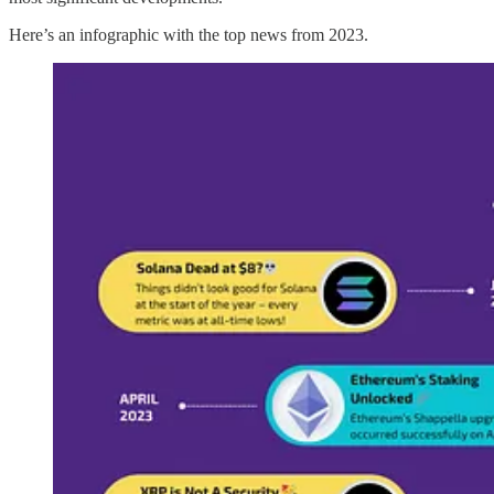
Here’s an infographic with the top news from 2023.