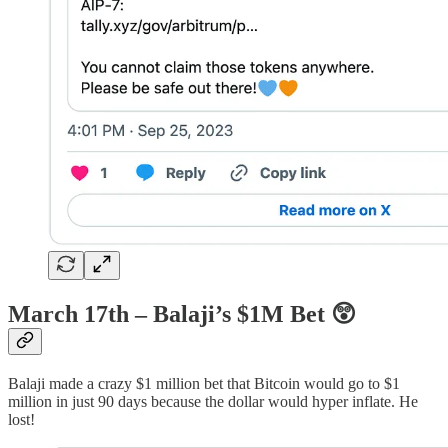
March 17th – Balaji’s $1M Bet
😲
Balaji made a crazy $1 million bet that Bitcoin would go to $1
million in just 90 days because the dollar would hyper inflate. He
lost!