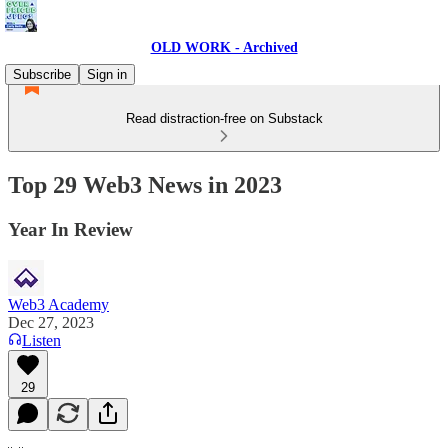
OLD WORK - Archived
Subscribe
Sign in
Read distraction-free on Substack
Top 29 Web3 News in 2023
Year In Review
Web3 Academy
Dec 27, 2023
Listen
29