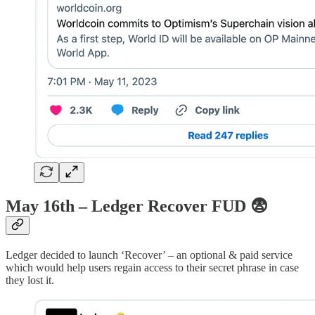
May 16th – Ledger Recover FUD
😨
Ledger decided to launch ‘Recover’ – an optional & paid service
which would help users regain access to their secret phrase in case
they lost it.