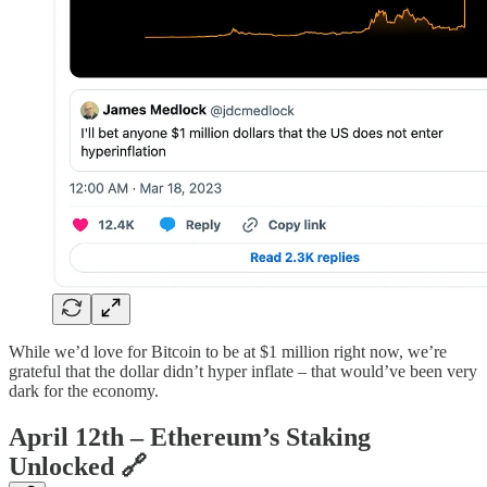
While we’d love for Bitcoin to be at $1 million right now, we’re
grateful that the dollar didn’t hyper inflate – that would’ve been very
dark for the economy.
April 12th – Ethereum’s Staking
Unlocked
🔗