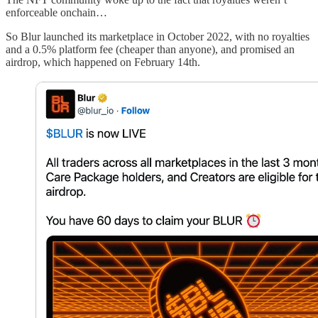
enforceable onchain…
So Blur launched its marketplace in October 2022, with no royalties
and a 0.5% platform fee (cheaper than anyone), and promised an
airdrop, which happened on February 14th.