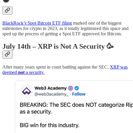
BlackRock’s Spot Bitcoin ETF filing
marked one of the biggest
milestones for crypto in 2023, as it totally legitimized this space and
sped up the process of getting a Spot ETF approved for Bitcoin.
July 14th – XRP is Not A Security
🥳
After many years spent in court battling against the SEC,
XRP was
deemed
not
a security.