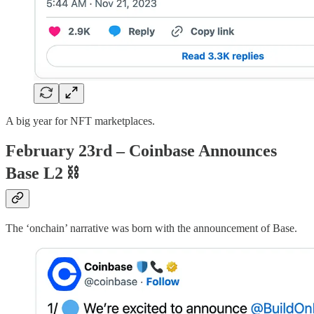
A big year for NFT marketplaces.
February 23rd – Coinbase Announces
Base L2
⛓
The ‘onchain’ narrative was born with the announcement of Base.