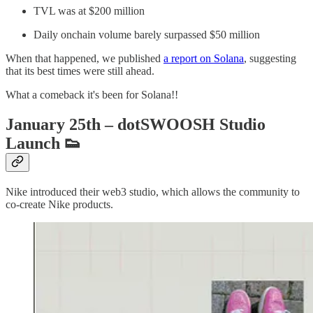
TVL was at $200 million
Daily onchain volume barely surpassed $50 million
When that happened, we published
a report on Solana
, suggesting
that its best times were still ahead.
What a comeback it's been for Solana!!
January 25th – dotSWOOSH Studio
Launch
👟
Nike introduced their web3 studio, which allows the community to
co-create Nike products.