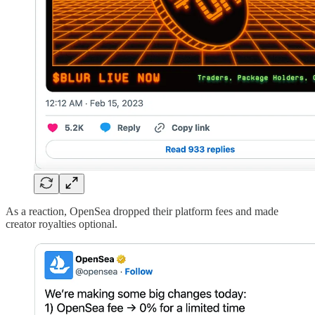
As a reaction, OpenSea dropped their platform fees and made
creator royalties optional.