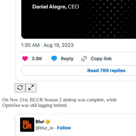
On Nov 21st, BLUR Season 2 airdrop was complete, while
OpenSea was still lagging behind.