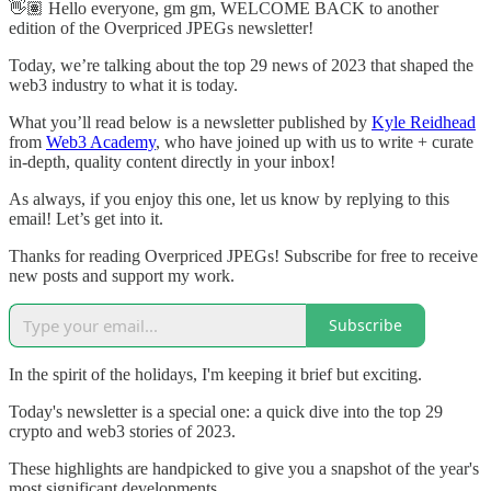
👋🏽 Hello everyone, gm gm, WELCOME BACK to another
edition of the Overpriced JPEGs newsletter!
Today, we’re talking about the top 29 news of 2023 that shaped the
web3 industry to what it is today.
What you’ll read below is a newsletter published by
Kyle Reidhead
from
Web3 Academy
, who have joined up with us to write + curate
in-depth, quality content directly in your inbox!
As always, if you enjoy this one, let us know by replying to this
email! Let’s get into it.
Thanks for reading Overpriced JPEGs! Subscribe for free to receive
new posts and support my work.
Subscribe
In the spirit of the holidays, I'm keeping it brief but exciting.
Today's newsletter is a special one: a quick dive into the top 29
crypto and web3 stories of 2023.
These highlights are handpicked to give you a snapshot of the year's
most significant developments.