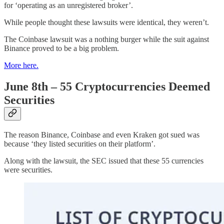
for ‘operating as an unregistered broker’.
While people thought these lawsuits were identical, they weren’t.
The Coinbase lawsuit was a nothing burger while the suit against
Binance proved to be a big problem.
More here.
June 8th – 55 Cryptocurrencies Deemed
Securities
The reason Binance, Coinbase and even Kraken got sued was
because ‘they listed securities on their platform’.
Along with the lawsuit, the SEC issued that these 55 currencies
were securities.