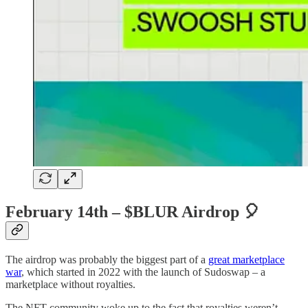
February 14th – $BLUR Airdrop
🎈
The airdrop was probably the biggest part of a
great marketplace
war
, which started in 2022 with the launch of Sudoswap – a
marketplace without royalties.
The NFT community woke up to the fact that royalties weren’t