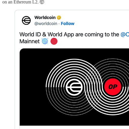
on an Ethereum L2. 🤯