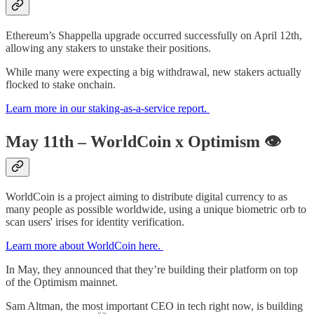
Ethereum’s Shappella upgrade occurred successfully on April 12th,
allowing any stakers to unstake their positions.
While many were expecting a big withdrawal, new stakers actually
flocked to stake onchain.
Learn more in our staking-as-a-service report.
May 11th – WorldCoin x Optimism
👁
WorldCoin is a project aiming to distribute digital currency to as
many people as possible worldwide, using a unique biometric orb to
scan users' irises for identity verification.
Learn more about WorldCoin here.
In May, they announced that they’re building their platform on top
of the Optimism mainnet.
Sam Altman, the most important CEO in tech right now, is building