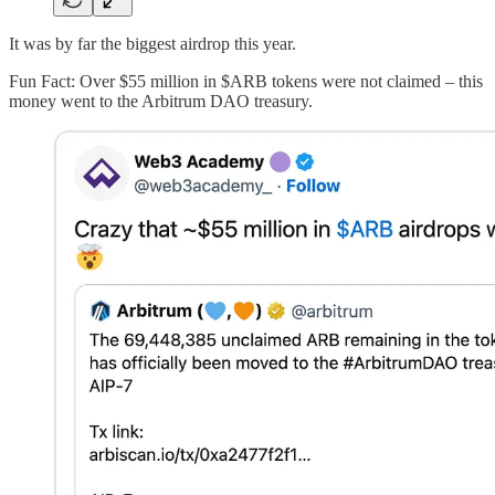
It was by far the biggest airdrop this year.
Fun Fact: Over $55 million in $ARB tokens were not claimed – this
money went to the Arbitrum DAO treasury.