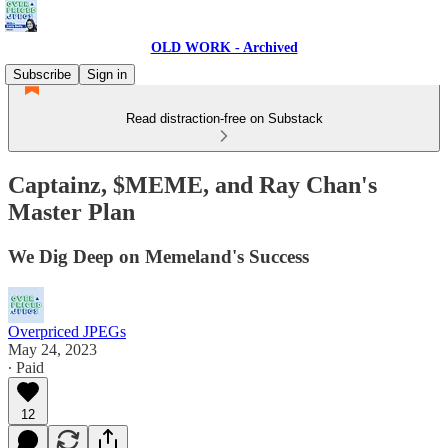
OLD WORK - Archived
Subscribe
Sign in
Read distraction-free on Substack
Captainz, $MEME, and Ray Chan's
Master Plan
We Dig Deep on Memeland's Success
Overpriced JPEGs
May 24, 2023
∙ Paid
12