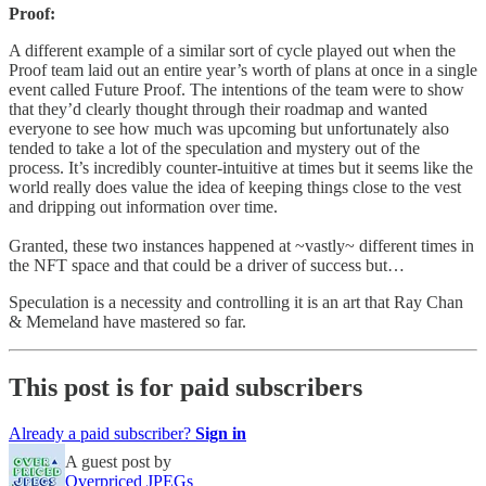
Proof:
A different example of a similar sort of cycle played out when the
Proof team laid out an entire year’s worth of plans at once in a single
event called Future Proof. The intentions of the team were to show
that they’d clearly thought through their roadmap and wanted
everyone to see how much was upcoming but unfortunately also
tended to take a lot of the speculation and mystery out of the
process. It’s incredibly counter-intuitive at times but it seems like the
world really does value the idea of keeping things close to the vest
and dripping out information over time.
Granted, these two instances happened at ~vastly~ different times in
the NFT space and that could be a driver of success but…
Speculation is a necessity and controlling it is an art that Ray Chan
& Memeland have mastered so far.
This post is for paid subscribers
Already a paid subscriber?
Sign in
A guest post by
Overpriced JPEGs