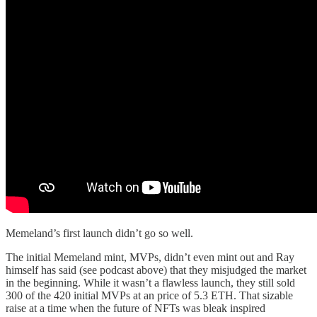
Memeland’s first launch didn’t go so well.
The initial Memeland mint, MVPs, didn’t even mint out and Ray
himself has said (see podcast above) that they misjudged the market
in the beginning. While it wasn’t a flawless launch, they still sold
300 of the 420 initial MVPs at an price of 5.3 ETH. That sizable
raise at a time when the future of NFTs was bleak inspired