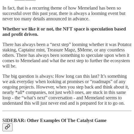
In fact, that is a recurring theme of how Memeland has been so
successful over this past year, there is always a looming event but
never too many details announced in advance.
Whether we like it or not, the NFT space is speculation based
and profit driven.
There has always been a “next step” looming whether it was Potatoz
staking, Captainz mint, Treasure Mapz, $Meme, or any countless
others. There has always been something to speculate upon when it
comes to Memeland and what the next step to further the ecosystem
will be.
The big question is always: How long can this last? It’s something
we ask everyday when looking at promises or “roadmaps” of any
ongoing projects. However, when you step back and think about it,
nearly *all* companies, not just web3 ones, are stuck in this same
loop - the “what’s next” conversation - and Memeland seems to
understand this will just never end and is prepared for it to go on.
SIDEBAR: Other Examples Of The Catalyst Game