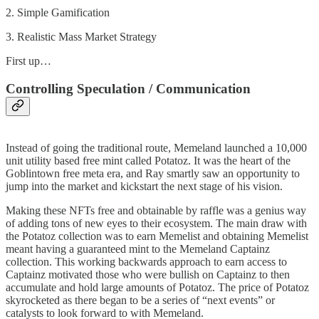
2. Simple Gamification
3. Realistic Mass Market Strategy
First up…
Controlling Speculation / Communication
Instead of going the traditional route, Memeland launched a 10,000
unit utility based free mint called Potatoz. It was the heart of the
Goblintown free meta era, and Ray smartly saw an opportunity to
jump into the market and kickstart the next stage of his vision.
Making these NFTs free and obtainable by raffle was a genius way
of adding tons of new eyes to their ecosystem. The main draw with
the Potatoz collection was to earn Memelist and obtaining Memelist
meant having a guaranteed mint to the Memeland Captainz
collection. This working backwards approach to earn access to
Captainz motivated those who were bullish on Captainz to then
accumulate and hold large amounts of Potatoz. The price of Potatoz
skyrocketed as there began to be a series of “next events” or
catalysts to look forward to with Memeland.