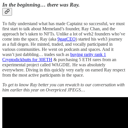
In the beginning… there was Ray.
To fully understand what has made Captainz so successful, we must
first start to talk about Memeland’s founder, Ray Chan, and the
approach he’s taken to NFTs. Unlike a lot of web2 founders who’ve
come into the space, Ray (aka
9gagCEO
) started his web3 journey
as a full degen. He minted, traded, and vocally participated in
various communities. He went on podcasts and spaces. And it
wasn’t just dabbling… trades such as
buying rarity rank 1
Cryptodickbutts for 30ETH
& purchasing 5 ETH rares from an
experimental project called WAGDIE. He was absolutely
everywhere. Diving in this quickly very early on earned Ray respect
from the most active participants in the space.
To get to know Ray better you can rewatch to our conversation with
him earlier this year on Overpriced JPEGS…