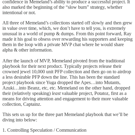
confidence in Memeland’s ability to produce a successful project. It
also marked the beginning of the “slow burn” strategy, whether
intentional or not.
All three of Memeland’s collections started off slowly and then grew
in value over time, which, we don’t have to tell you, is extremely
unusual in a world of pump & dumps. From this point forward, Ray
made it his goal to obsess over rewarding his supporters and keeping
them in the loop with a private MVP chat where he would share
alpha & other information.
After the launch of MVP, Memeland pivoted from the traditional
playbook for their next product. Typically projects release their
crowned jewel 10,000 unit PFP collection and then go on to airdrop
a less desirable PFP down the line. This has been the standard
project playbook since Yuga dropped the Apes…into Mutants,
Azuki…into Beanz, etc, etc. Memeland on the other hand, dropped
their (relatively speaking)
least
valuable project, Potatoz, first as a
means for driving attention and engagement to their more valuable
collection, Captainz.
This sets us up for the three part Memeland playbook that we’ll be
diving into below:
1. Controlling Speculation / Communication