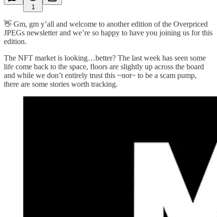
1
👋 Gm, gm y’all and welcome to another edition of the Overpriced
JPEGs newsletter and we’re so happy to have you joining us for this
edition.
The NFT market is looking…better? The last week has seen some
life come back to the space, floors are slightly up across the board
and while we don’t entirely trust this ~not~ to be a scam pump,
there are some stories worth tracking.