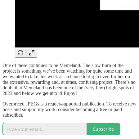
One of these continues to be Memeland. The slow burn of the
project is something we’ve been watching for quite some time and
we wanted to take this week as a chance to dig in even further on
the extensive, rewarding and, at times, confusing project. There’s no
doubt that Memeland has been one of the (very few) bright spots of
2023 and below we get into it! Enjoy!
Overpriced JPEGs is a reader-supported publication. To receive new
posts and support my work, consider becoming a free or paid
subscriber.
Subscribe