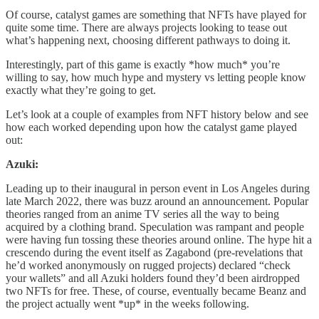
Of course, catalyst games are something that NFTs have played for
quite some time. There are always projects looking to tease out
what’s happening next, choosing different pathways to doing it.
Interestingly, part of this game is exactly *how much* you’re
willing to say, how much hype and mystery vs letting people know
exactly what they’re going to get.
Let’s look at a couple of examples from NFT history below and see
how each worked depending upon how the catalyst game played
out:
Azuki:
Leading up to their inaugural in person event in Los Angeles during
late March 2022, there was buzz around an announcement. Popular
theories ranged from an anime TV series all the way to being
acquired by a clothing brand. Speculation was rampant and people
were having fun tossing these theories around online. The hype hit a
crescendo during the event itself as Zagabond (pre-revelations that
he’d worked anonymously on rugged projects) declared “check
your wallets” and all Azuki holders found they’d been airdropped
two NFTs for free. These, of course, eventually became Beanz and
the project actually went *up* in the weeks following.