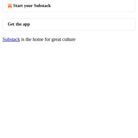
Start your Substack
Get the app
Substack
is the home for great culture