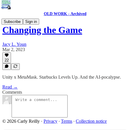
OLD WORK - Archived
Subscribe
Sign in
Changing the Game
Jacy L. Youn
Mar 2, 2023
22
Unity x MetaMask. Starbucks Levels Up. And the AI-pocalypse.
Read →
Comments
© 2026 Carly Reilly
·
Privacy
∙
Terms
∙
Collection notice