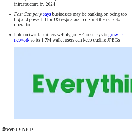
infrastructure by 2024
Fast Company
says
businesses may be banking on being too
big and powerful for US regulators to disrupt their crypto
operations
Palm network partners w/Polygon + Consensys to
grow its
network
so its 1.7M wallet users can keep trading JPEGs
🌐 web3 + NFTs