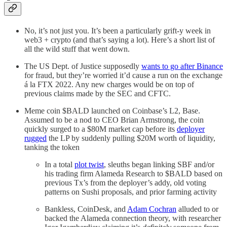
No, it’s not just you. It’s been a particularly grift-y week in
web3 + crypto (and that’s saying a lot). Here’s a short list of
all the wild stuff that went down.
The US Dept. of Justice supposedly
wants to go after Binance
for fraud, but they’re worried it’d cause a run on the exchange
á la FTX 2022. Any new charges would be on top of
previous claims made by the SEC and CFTC.
Meme coin $BALD launched on Coinbase’s L2, Base.
Assumed to be a nod to CEO Brian Armstrong, the coin
quickly surged to a $80M market cap before its
deployer
rugged
the LP by suddenly pulling $20M worth of liquidity,
tanking the token
In a total
plot twist
, sleuths began linking SBF and/or
his trading firm Alameda Research to $BALD based on
previous Tx’s from the deployer’s addy, old voting
patterns on Sushi proposals, and prior farming activity
Bankless, CoinDesk, and
Adam Cochran
alluded to or
backed the Alameda connection theory, with researcher