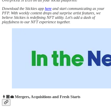
Overpriced JPEGs on all your social platforms!
Download the Stickies app
here
and start communicating as your
PFP. With weekly content drops and surprise artist features, we
believe Stickies is redefining NFT utility. Let's add a dash of
playfulness to our NFT experience together.
👨🏽‍💼 Mergers, Acquisitions and Fresh Starts