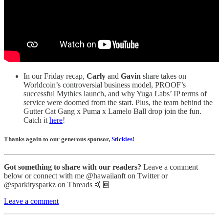
In our Friday recap,
Carly
and
Gavin
share takes on
Worldcoin’s controversial business model, PROOF’s
successful Mythics launch, and why Yuga Labs’ IP terms of
service were doomed from the start. Plus, the team behind the
Gutter Cat Gang x Puma x Lamelo Ball drop join the fun.
Catch it
here
!
Thanks again to our generous sponsor,
Stickies
!
Got something to share with our readers?
Leave a comment
below or connect with me @hawaiianft on Twitter or
@sparkitysparkz on Threads 🤙🏾
Leave a comment