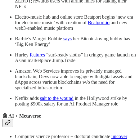
ZERO1; rewards users with airline miles for staking their
NFTs
Electro-music hub and online store Beatport begins ‘new era
for electronic music’ with creation of
Beatport.io
and new
web3-enabled music platform
Barbie’s Margot Robbie
says
her Bitcoin-loving hubby has
‘Big Ken Energy’
Hurley
features
“surf-ready sloths” in cringey game launch on
Asian marketplace Jump.Trade
Amazon Web Services improves its privately managed
blockchain; Devs now able to engage with digital assets and
dApps across various blockchains w/o the need for
specialized infrastructure
Netflix adds
salt to the wound
in the Hollywood strike by
posting $900k salary for an AI Product Manager role
🤖 AI + Metaverse
Computer science professor + doctoral candidate
uncover