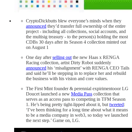
CryptoDickbutts blew everyone’s minds when they
announced
they’d transfer full ownership of the entire
project - including all collections, social accounts, and
the multisig treasury - to the person(s) holding the most
CDBs 30 days after its Season 4 collection minted out
on August 1
One day after
selling out
the new Haas x RENGA
Racing collection, artist Dirty Robot suddenly
announced
his ‘misalignment’ with RENGA CEO Tails
and said he’ll be stepping in to replace her and rebuild
the business with his vision and core values.
The First Mint founder & perennial expirimentooor LG
Doucet launched a new
Media Pass
collection that
serves as an access pass to competing in TFM Season
1. He’s being pretty tight-lipped about it, but
tweeted
:
‘I’ve been thinking for a long time about what it means
to be a media company in web3, so today we launched
the next step.’ Game on, LG.