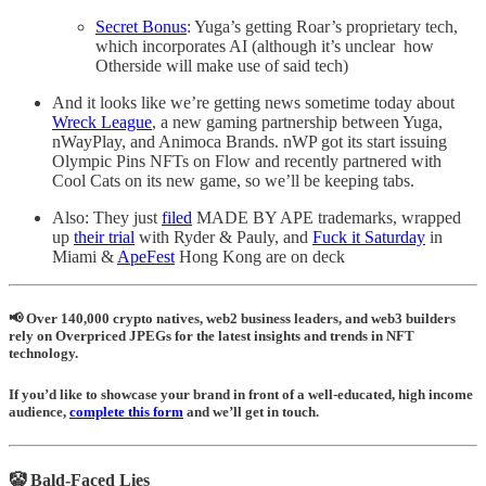
Secret Bonus
: Yuga’s getting Roar’s proprietary tech,
which incorporates AI (although it’s unclear how
Otherside will make use of said tech)
And it looks like we’re getting news sometime today about
Wreck League
, a new gaming partnership between Yuga,
nWayPlay, and Animoca Brands. nWP got its start issuing
Olympic Pins NFTs on Flow and recently partnered with
Cool Cats on its new game, so we’ll be keeping tabs.
Also: They just
filed
MADE BY APE trademarks, wrapped
up
their trial
with Ryder & Pauly, and
Fuck it Saturday
in
Miami &
ApeFest
Hong Kong are on deck
📢 Over 140,000 crypto natives, web2 business leaders, and web3 builders
rely on Overpriced JPEGs for the latest insights and trends in NFT
technology.
If you’d like to showcase your brand in front of a well-educated, high income
audience,
complete this form
and we’ll get in touch.
🤡 Bald-Faced Lies