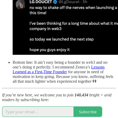
Bottom line: It ain’t easy being a founder in web3 and no
one’s doing it perfectly. I recommend Zeneca’s
Lessons
Learned as a First-Time Founder
for anyone in need of
motivation to keep going. Because you know, suffering feels
all that much lighter when experienced together 👫
If you’re new here, we welcome you to join
140,434
bright + avid
readers by subscribing here:
Subscribe