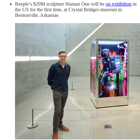
Beeple’s $29M sculpture Human One will be
on exhibition
in
the US for the first time, at Crystal Bridges museum in
Bentonville, Arkansas