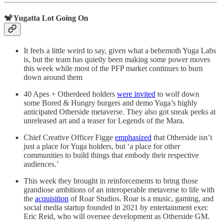
🐒 Yugatta Lot Going On
It feels a little weird to say, given what a behemoth Yuga Labs
is, but the team has quietly been making some power moves
this week while most of the PFP market continues to burn
down around them
40 Apes + Otherdeed holders
were invited
to wolf down
some Bored & Hungry burgers and demo Yuga’s highly
anticipated Otherside metaverse. They also got sneak peeks at
unreleased art and a teaser for Legends of the Mara.
Chief Creative Officer Figge
emphasized
that Otherside isn’t
just a place for Yuga holders, but ‘a place for other
communities to build things that embody their respective
audiences.’
This week they brought in reinforcements to bring those
grandiose ambitions of an interoperable metaverse to life with
the
acquisition
of Roar Studios. Roar is a music, gaming, and
social media startup founded in 2021 by entertainment exec
Eric Reid, who will oversee development as Otherside GM.