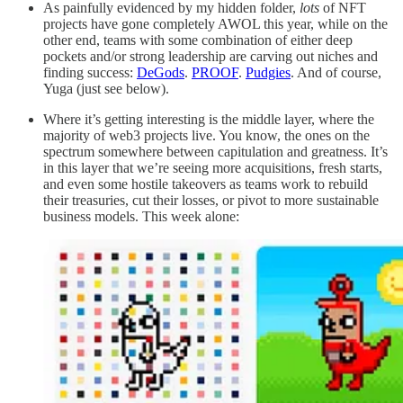
As painfully evidenced by my hidden folder,
lots
of NFT
projects have gone completely AWOL this year, while on the
other end, teams with some combination of either deep
pockets and/or strong leadership are carving out niches and
finding success:
DeGods
.
PROOF
.
Pudgies
. And of course,
Yuga (just see below).
Where it’s getting interesting is the middle layer, where the
majority of web3 projects live. You know, the ones on the
spectrum
somewhere between capitulation and greatness. It’s
in this layer that we’re seeing more acquisitions, fresh starts,
and even some hostile takeovers as teams work to rebuild
their treasuries, cut their losses, or pivot to more sustainable
business models. This week alone: