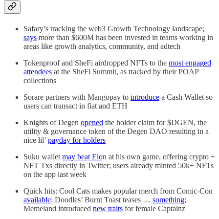
Safary’s tracking the web3 Growth Technology landscape;
says
more than $600M has been invested in teams working in
areas like growth analytics, community, and adtech
Tokenproof and SheFi airdropped NFTs to the
most engaged
attendees
at the SheFi Summit, as tracked by their POAP
collections
Sorare partners with Mangopay to
introduce
a Cash Wallet so
users can transact in fiat and ETH
Knights of Degen
opened
the holder claim for $DGEN, the
utility & governance token of the Degen DAO resulting in a
nice lil’
payday for holders
Suku wallet
may beat Elo
n at his own game, offering crypto +
NFT Txs directly in Twitter; users already minted 50k+ NFTs
on the app last week
Quick hits: Cool Cats makes popular merch from Comic-Con
available
; Doodles’ Burnt Toast teases …
something
;
Memeland introduced
new traits
for female Captainz