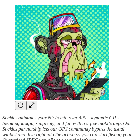
Stickies animates your NFTs into over 400+ dynamic GIFs,
blending magic, simplicity, and fun within a free mobile app. Our
Stickies partnership lets our OPJ community bypass the usual
waitlist and dive right into the action so you can start flexing your