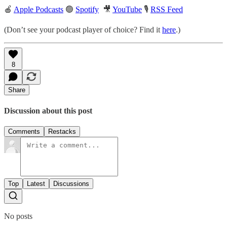
🍎
Apple Podcasts
🟢
Spotify
🎥
YouTube
🎙
RSS Feed
(Don’t see your podcast player of choice? Find it
here
.)
8
Share
Discussion about this post
Comments
Restacks
Top
Latest
Discussions
No posts