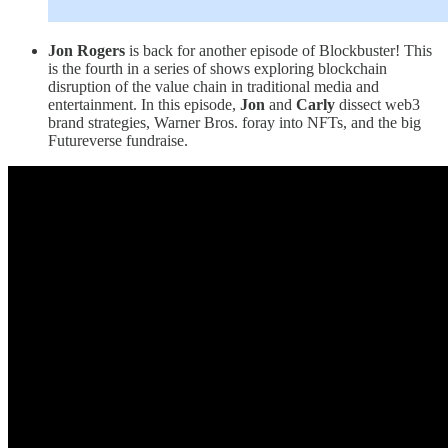
Jon Rogers
is back for another episode of Blockbuster! This
is the fourth in a series of shows exploring blockchain
disruption of the value chain in traditional media and
entertainment. In this episode,
Jon
and
Carly
dissect web3
brand strategies, Warner Bros. foray into NFTs, and the big
Futureverse fundraise.