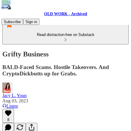
OLD WORK - Archived
Subscribe
Sign in
Read distraction-free on Substack
Grifty Business
BALD-Faced Scams. Hostile Takeovers. And
CryptoDickbutts up for Grabs.
Jacy L. Youn
Aug 03, 2023
Listen
8