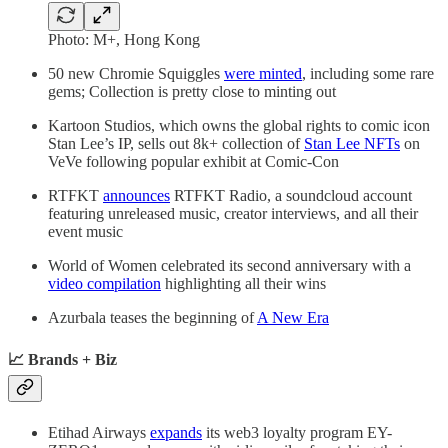
Photo: M+, Hong Kong
50 new Chromie Squiggles
were minted
, including some rare
gems; Collection is pretty close to minting out
Kartoon Studios, which owns the global rights to comic icon
Stan Lee’s IP, sells out 8k+ collection of
Stan Lee NFTs
on
VeVe following popular exhibit at Comic-Con
RTFKT
announces
RTFKT Radio, a soundcloud account
featuring unreleased music, creator interviews, and all their
event music
World of Women celebrated its second anniversary with a
video compilation
highlighting all their wins
Azurbala teases the beginning of
A New Era
📈 Brands + Biz
Etihad Airways
expands
its web3 loyalty program EY-