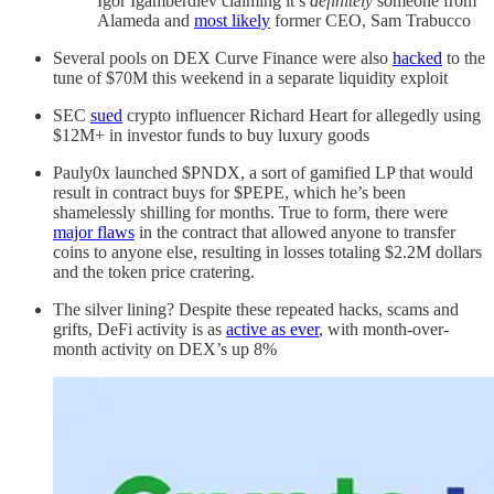
Igor Igamberdiev claiming it’s
definitely
someone from
Alameda and
most likely
former CEO, Sam Trabucco
Several pools on DEX Curve Finance were also
hacked
to the
tune of $70M this weekend in a separate liquidity exploit
SEC
sued
crypto influencer Richard Heart for allegedly using
$12M+ in investor funds to buy luxury goods
Pauly0x launched $PNDX, a sort of gamified LP that would
result in contract buys for $PEPE, which he’s been
shamelessly shilling for months. True to form, there were
major flaws
in the contract that allowed anyone to transfer
coins to anyone else, resulting in losses totaling $2.2M dollars
and the token price cratering.
The silver lining? Despite these repeated hacks, scams and
grifts, DeFi activity is as
active as ever
, with month-over-
month activity on DEX’s up 8%