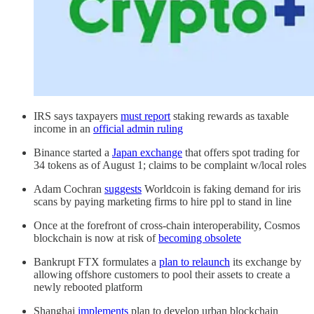
IRS says taxpayers
must report
staking rewards as taxable
income in an
official admin ruling
Binance started a
Japan exchange
that offers spot trading for
34 tokens as of August 1; claims to be complaint w/local roles
Adam Cochran
suggests
Worldcoin is faking demand for iris
scans by paying marketing firms to hire ppl to stand in line
Once at the forefront of cross-chain interoperability, Cosmos
blockchain is now at risk of
becoming obsolete
Bankrupt FTX formulates a
plan to relaunch
its exchange by
allowing offshore customers to pool their assets to create a
newly rebooted platform
Shanghai
implements
plan to develop urban blockchain