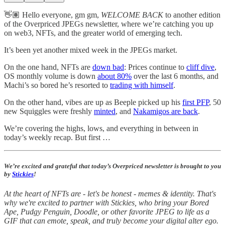
👋🏽 Hello everyone, gm gm,
WELCOME BACK
to another edition
of the Overpriced JPEGs newsletter, where we’re catching you up
on web3, NFTs, and the greater world of emerging tech.
It’s been yet another mixed week in the JPEGs market.
On the one hand, NFTs are
down bad
: Prices continue to
cliff dive
,
OS monthly volume is down
about 80%
over the last 6 months, and
Machi’s so bored he’s resorted to
trading with himself
.
On the other hand, vibes are up as Beeple picked up his
first PFP
, 50
new Squiggles were freshly
minted
, and
Nakamigos are back
.
We’re covering the highs, lows, and everything in between in
today’s weekly recap. But first …
We’re excited and grateful that today’s Overpriced newsletter is brought to you
by
Stickies
!
At the heart of NFTs are - let's be honest - memes & identity. That's
why we're excited to partner with Stickies, who bring your Bored
Ape, Pudgy Penguin, Doodle, or other favorite JPEG to life as a
GIF that can emote, speak, and truly become your digital alter ego.