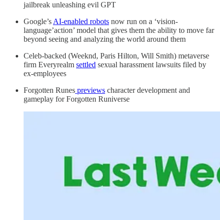
jailbreak unleashing evil GPT
Google’s
AI-enabled robots
now run on a ‘vision-
language’action’ model that gives them the ability to move far
beyond seeing and analyzing the world around them
Celeb-backed (Weeknd, Paris Hilton, Will Smith) metaverse
firm Everyrealm
settled
sexual harassment lawsuits filed by
ex-employees
Forgotten Runes
previews
character development and
gameplay for Forgotten Runiverse