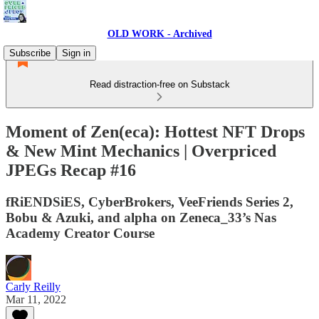
OLD WORK - Archived
Subscribe
Sign in
Read distraction-free on Substack
Moment of Zen(eca): Hottest NFT Drops
& New Mint Mechanics | Overpriced
JPEGs Recap #16
fRiENDSiES, CyberBrokers, VeeFriends Series 2,
Bobu & Azuki, and alpha on Zeneca_33’s Nas
Academy Creator Course
Carly Reilly
Mar 11, 2022