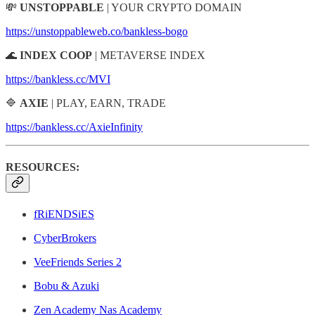
💸
UNSTOPPABLE
| YOUR CRYPTO DOMAIN
https://unstoppableweb.co/bankless-bogo
🌊
INDEX COOP
| METAVERSE INDEX
https://bankless.cc/MVI
🔷
AXIE
| PLAY, EARN, TRADE
https://bankless.cc/AxieInfinity
RESOURCES:
fRiENDSiES
CyberBrokers
VeeFriends Series 2
Bobu & Azuki
Zen Academy Nas Academy