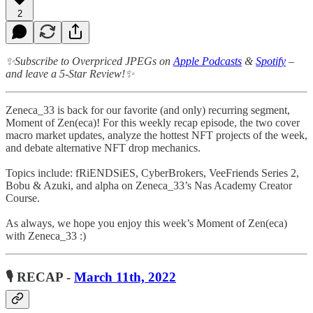
2
✨Subscribe to Overpriced JPEGs on
Apple Podcasts
&
Spotify
–
and leave a 5-Star Review!✨
Zeneca_33 is back for our favorite (and only) recurring segment,
Moment of Zen(eca)! For this weekly recap episode, the two cover
macro market updates, analyze the hottest NFT projects of the week,
and debate alternative NFT drop mechanics.
Topics include: fRiENDSiES, CyberBrokers, VeeFriends Series 2,
Bobu & Azuki, and alpha on Zeneca_33’s Nas Academy Creator
Course.
As always, we hope you enjoy this week’s Moment of Zen(eca)
with Zeneca_33 :)
🎙 RECAP -
March 11th, 2022