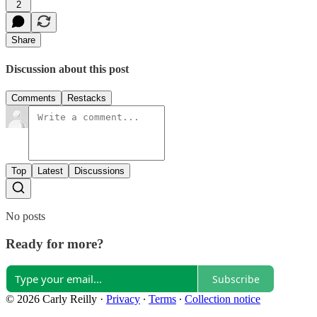
2
Share
Discussion about this post
Comments
Restacks
Top
Latest
Discussions
No posts
Ready for more?
Subscribe
© 2026 Carly Reilly
·
Privacy
∙
Terms
∙
Collection notice