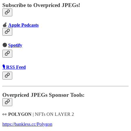
Subscribe to Overpriced JPEGs!
🍎
Apple Podcasts
🟢
Spotify
🎙 RSS Feed
Overpriced JPEGs Sponsor Tools:
👀
POLYGON
| NFTs ON LAYER 2
https://bankless.cc/Polygon