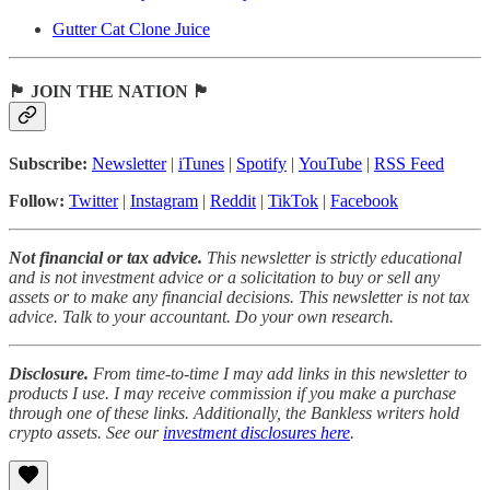
Gutter Cat Clone Juice
🏴 JOIN THE NATION 🏴
Subscribe:
Newsletter
|
iTunes
|
Spotify
|
YouTube
|
RSS Feed
Follow:
Twitter
|
Instagram
|
Reddit
|
TikTok
|
Facebook
Not financial or tax advice.
This newsletter is strictly educational
and is not investment advice or a solicitation to buy or sell any
assets or to make any financial decisions. This newsletter is not tax
advice. Talk to your accountant. Do your own research.
Disclosure.
From time-to-time I may add links in this newsletter to
products I use. I may receive commission if you make a purchase
through one of these links. Additionally, the Bankless writers hold
crypto assets. See our
investment disclosures here
.