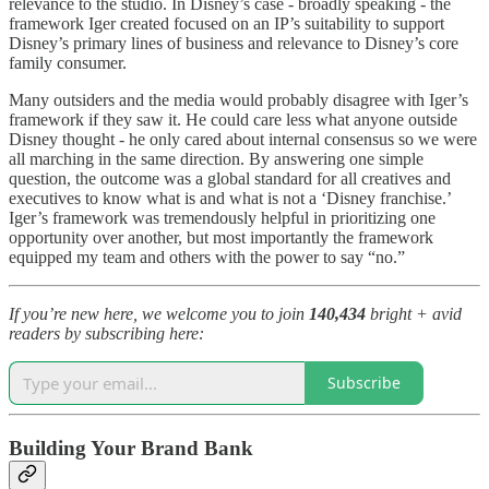
relevance to the studio. In Disney’s case - broadly speaking - the
framework Iger created focused on an IP’s suitability to support
Disney’s primary lines of business and relevance to Disney’s core
family consumer.
Many outsiders and the media would probably disagree with Iger’s
framework if they saw it. He could care less what anyone outside
Disney thought - he only cared about internal consensus so we were
all marching in the same direction. By answering one simple
question, the outcome was a global standard for all creatives and
executives to know what is and what is not a ‘Disney franchise.’
Iger’s framework was tremendously helpful in prioritizing one
opportunity over another, but most importantly the framework
equipped my team and others with the power to say “no.”
If you’re new here, we welcome you to join
140,434
bright + avid
readers by subscribing here:
Subscribe
Building Your Brand Bank