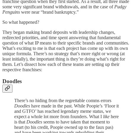
franchise question when they first started. As a result, all three made
some very significant brand withdrawals, and in the case of
Pudgy
Penguins
were near “brand bankruptcy.”
So what happened?
They began making brand deposits with leadership changes,
redirected priorities, and time spent answering that fundamental
question of what IP means to their specific brands and communities.
What’s exciting to me is that each project has come up with its own
unique formula. There’s no strategy that’s more right or wrong (at
least initially), the important thing is they’re doing what’s right for
them. Let’s dissect how each of these teams are setting up their
respective franchises:
Doodles
There’s no hiding from the regrettable comms errors
Doodles
have made in the past. While Poopie’s ‘Floor it
and GTFO’ has reached legendary meme status, we
expect a whole lot more from founders. What I
like
here
is that
Doodles
seems to have taken that moment to
heart (to his credit, Poopie owned up to the faux pas)
and have been working towards rebuilding their