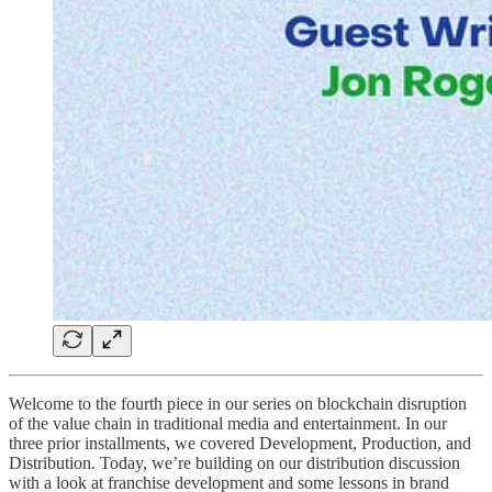
Welcome to the fourth piece in our series on blockchain disruption
of the value chain in traditional media and entertainment. In our
three prior installments, we covered Development, Production, and
Distribution. Today, we’re building on our distribution discussion
with a look at franchise development and some lessons in brand