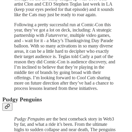
artist Clon and CEO Stephen Teglas last week in LA
(keep your eyes peeled for that episode) and it sounds
like the Cats may just be ready to roar again.
Following a pretty successful run at Comic-Con this
year, they’ve got a lot on deck, including: A strategic
partnership with
Futureverse,
multiple video games,
and - wait for it - a Macy’s Thanksgiving Day Parade
balloon. With so many activations in so many diverse
areas, it can be a little hard to decipher who exactly
their target audience is. Teglas told Carly a part of the
reason they did Comic-Con is audience discovery, and
I’m inclined to believe that they’re playing in the
middle tier of brands by going broad with their
offerings. I’m looking forward to
Cool Cats
sharing
more on future direction after they’ve had a chance to
process lessons learned from these initiatives.
Pudgy Penguins
Pudgy Penguins
are the best comeback story in Web3
by far, and what a ride it’s been. From the ultimate
highs to sudden collapse and near death, The penguins