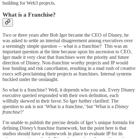
building for Web3 projects.
What is a Franchise?
Two or three years after Bob Iger became the CEO of Disney, he
was asked to settle an internal disagreement among executives over
a seemingly simple question -– what is a franchise? This was an
important question at the time because upon his ascension to CEO,
Iger made it very clear that franchises were the priority and future
direction of Disney. Non-franchise worthy projects and IP would
lose funding and risk cancellation, resulting in a mad rush of creative
execs self-proclaiming their projects as franchises. Internal systems
buckled under the onslaught.
So what is a franchise? Well, it depends who you ask. Every Disney
executive queried responded with their own definition, each
willfully skewed in their favor. So Iger further clarified: The
question to ask is not ‘What is a franchise,’ but ‘What is a
Disney
franchise
?’
I’m unable to publish the precise details of Iger’s unique formula for
defining
Disney’s
franchise framework, but the point here is that
studios should have a framework in place to evaluate IP for its