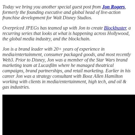
Today we bring you another special guest post from
Jon Rogers
,
formerly the founding executive and global head of live-action
franchise development for Walt Disney Studios.
Overpriced JPEGs has teamed up with Jon to create
Blockbuster
, a
recurring series that looks at what is happening across Hollywood,
the global media industry, and the blockchain.
Jon is a brand leader with 20+ years of experience in
media/entertainment, consumer packaged goods, and most recently
Web3. Prior to Disney, Jon was a member of the Star Wars brand
marketing team at Lucasfilm where he managed theatrical
campaigns, brand partnerships, and retail marketing. Earlier in his
career Jon was a strategy consultant with Booz Allen Hamilton
working with clients in media/entertainment, high tech, and oil &
gas industries.