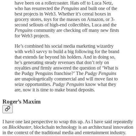
have been on a rollercoaster. Hats off to Luca Netz,
who has resurrected the
Penguins
and built one of the
best projects in Web3. Whether it’s cereal boxes in
grocery stores, toys for the masses on Amazon, or 3-
second sellouts of high-end collectibles, Luca and the
Penguins
community are checking off many new firsts
for Web3 projects.
He’s combined his social media marketing wizardry
with web3 savvy to build a big following for the brand
that extends far beyond his holders. And in doing so,
he’s generating steady revenues that don’t rely on
royalties
and
firmly answered the question of ‘What is
the Pudgy Penguins franchise?’ The
Pudgy Penguins
are unapologetically commercial and will move fast to
seize opportunities.
Pudgy Penguins
know what they
are, now it is time to make brand deposits.
Roger’s Maxim
I have one last perspective to wrap this up. As I have said repeatedly
on
Blockbuster
, blockchain technology is an architectural innovation
in the context of the traditional media and entertainment industry.