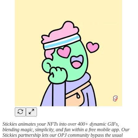
Stickies animates your NFTs into over 400+ dynamic GIFs,
blending magic, simplicity, and fun within a free mobile app. Our
Stickies partnership lets our OPJ community bypass the usual