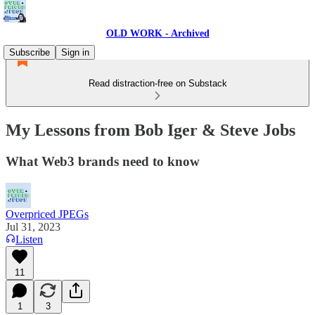
OLD WORK - Archived
Subscribe
Sign in
Read distraction-free on Substack
My Lessons from Bob Iger & Steve Jobs
What Web3 brands need to know
Overpriced JPEGs
Jul 31, 2023
Listen
11
1
3