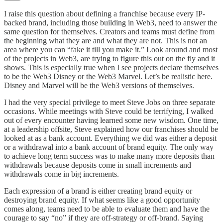
I raise this question about defining a franchise because every IP-
backed brand, including those building in Web3, need to answer the
same question for themselves. Creators and teams must define from
the beginning what they are and what they are not. This is not an
area where you can “fake it till you make it.” Look around and most
of the projects in Web3, are trying to figure this out on the fly and it
shows. This is especially true when I see projects declare themselves
to be the Web3 Disney or the Web3 Marvel. Let’s be realistic here.
Disney and Marvel will be the Web3 versions of themselves.
I had the very special privilege to meet Steve Jobs on three separate
occasions. While meetings with Steve could be terrifying, I walked
out of every encounter having learned some new wisdom. One time,
at a leadership offsite, Steve explained how our franchises should be
looked at as a bank account. Everything we did was either a deposit
or a withdrawal into a bank account of brand equity. The only way
to achieve long term success was to make many more deposits than
withdrawals because deposits come in small increments and
withdrawals come in big increments.
Each expression of a brand is either creating brand equity or
destroying brand equity. If what seems like a good opportunity
comes along, teams need to be able to evaluate them and have the
courage to say “no” if they are off-strategy or off-brand. Saying