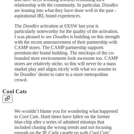
relationship with the community. In particular,
Doodles
are leaning into what they have done well in the past -
aspirational IRL brand experiences.
The
Doodles
activation at SXSW last year is
particularly noteworthy for the quality of the activation.
I was pleased to see
Doodles
is building on this strength
with the recent announcement of their partnership with
CAMP stores. The CAMP partnership supports
premium-tier brand building. The mockups of the co-
branded store environments look awesome too. CAMP
stores are relatively niche, so this will never be a mass
market play and aligns nicely with what we assume to
be Doodles’ desire to cater to a more metropolitan
crowd.
Cool Cats
We wouldn’t blame you for wondering what happened
to
Cool Cats
. Hard times have fallen on the former
blue-chip after a series of admitted missteps that
included chasing the wrong trends and not focusing
enough on the IP. Carly caught up with
Cool Cats
’