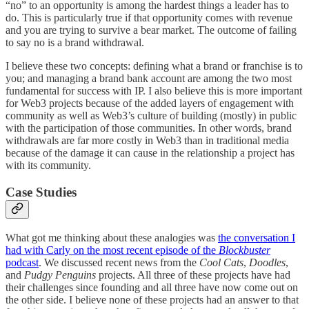
“no” to an opportunity is among the hardest things a leader has to
do. This is particularly true if that opportunity comes with revenue
and you are trying to survive a bear market. The outcome of failing
to say no is a brand withdrawal.
I believe these two concepts: defining what a brand or franchise is to
you; and managing a brand bank account are among the two most
fundamental for success with IP. I also believe this is more important
for Web3 projects because of the added layers of engagement with
community as well as Web3’s culture of building (mostly) in public
with the participation of those communities. In other words, brand
withdrawals are far more costly in Web3 than in traditional media
because of the damage it can cause in the relationship a project has
with its community.
Case Studies
What got me thinking about these analogies was
the conversation I
had with Carly on the most recent episode of the
Blockbuster
podcast
. We discussed recent news from the
Cool Cats
,
Doodles
,
and
Pudgy Penguins
projects. All three of these projects have had
their challenges since founding and all three have now come out on
the other side. I believe none of these projects had an answer to that