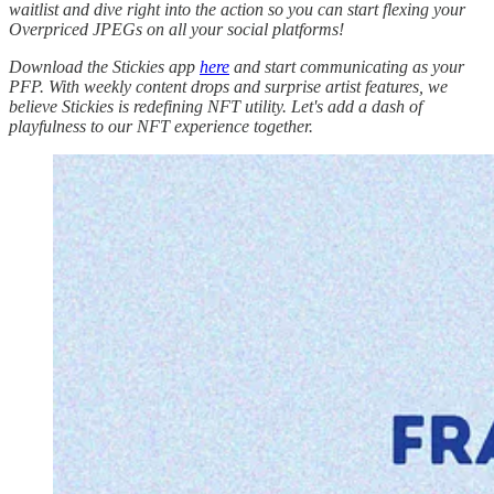
waitlist and dive right into the action so you can start flexing your
Overpriced JPEGs on all your social platforms!
Download the Stickies app
here
and start communicating as your
PFP. With weekly content drops and surprise artist features, we
believe Stickies is redefining NFT utility. Let's add a dash of
playfulness to our NFT experience together.