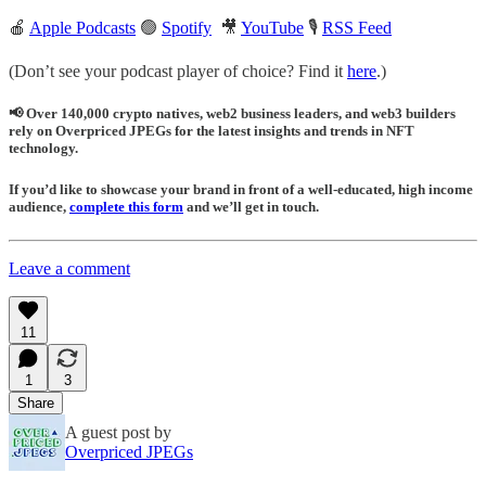
🍎
Apple Podcasts
🟢
Spotify
🎥
YouTube
🎙
RSS Feed
(Don’t see your podcast player of choice? Find it
here
.)
📢 Over 140,000 crypto natives, web2 business leaders, and web3 builders
rely on Overpriced JPEGs for the latest insights and trends in NFT
technology.
If you’d like to showcase your brand in front of a well-educated, high income
audience,
complete this form
and we’ll get in touch.
Leave a comment
11
1
3
Share
A guest post by
Overpriced JPEGs