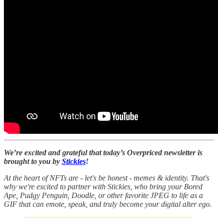
We’re excited and grateful that today’s Overpriced newsletter is
brought to you by
Stickies
!
At the heart of NFTs are - let's be honest - memes & identity. That's
why we're excited to partner with Stickies, who bring your Bored
Ape, Pudgy Penguin, Doodle, or other favorite JPEG to life as a
GIF that can emote, speak, and truly become your digital alter ego.