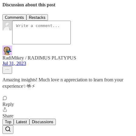
Discussion about this post
Comments
Restacks
RadiMikey / RADIMUS PLATYPUS
Jul 31, 2023
Amazing insights! Much love n appreciation to learn from your
experience✨🤟⚡️
Reply
Share
Top
Latest
Discussions