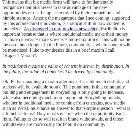
This means that big media firms will have to fundamentally
reorganize their businesses to take advantage of the new
opportunities or risk being steamrolled by their competitors and
nimble startups. Among the megatrends that I see coming, supported
by this architectural innovation, is a radical shift in how content is
monetized.
As discussed in our previous newsletter,
distribution is
important because that is where traditional media make their money
→ more cinemas = more screens = more box office. This will not be
the case much longer. In the future, community is where content will
be monetized. I like to synthesize this in a brief maxim I call
“Roger’s Maxim”:
In traditional media the value of content is driven by distribution. In
the future, the value of content will be driven by community.
Ok. Perhaps naming a maxim after myself is a bit much (t-shirts and
stickers will be available soon). The point here is that community
building and engagement in storytelling is only going to increase,
while also becoming much more important. Storytelling brands,
whether in traditional media or coming from emerging new media
such as Web3, must have an answer to that simple question - what is
a franchise to us? They must say “no” when the opportunity isn’t
right. Failing to do so will result in brand withdrawals, and those
withdrawals are more costly for IP built on community.