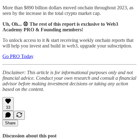
More than $890 billion dollars moved onchain throughout 2023, as
seen by the increase in the total crypto market cap.
Uh, Oh... 😧 The rest of this report is exclusive to Web3
Academy PRO & Founding members!
To unlock access to it & start receiving weekly onchain reports that
will help you invest and build in web3, upgrade your subscription.
Go PRO Today
Disclaimer: This article is for informational purposes only and not
financial advice. Conduct your own research and consult a financial
advisor before making investment decisions or taking any action
based on the content.
33
Share
Discussion about this post