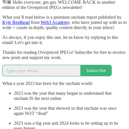
👋🏽 Hello everyone, gm gm, WELCOME BACK to another
edition of the Overpriced JPEGs newsletter!
What you’ll read below is a premium onchain report published by
Kyle Reidhead
from
Web3 Academy
, who have joined up with us to
write + curate in-depth, quality content directly in your inbox!
As always, if you enjoy this one, let us know by replying to this
email! Let’s get into it.
Thanks for reading Overpriced JPEGs! Subscribe for free to receive
new posts and support my work.
Subscribe
What a year 2023 has been for the onchain world.
2023 was the year that many began to understand that
onchain IS the next online
2023 was the year that showed us that onchain was once
again NOT “dead”
2023 was a big year and 2024 looks to be setting up to be
even bigger.