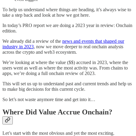
To help us understand where things are heading, it’s always wise to
take a step back and look at how we got here.
In today’s PRO report we are doing a 2023 year in review: Onchain
edition.
We already did a review of the
news and events that shaped our
industry in 2023
, now we move deeper to real onchain analysis
across the crypto and web3 ecosystem.
We’re looking at where the value ($$) accrued in 2023, where the
users went as well as where the most activity was. From chains to
apps, we’re doing a full onchain review of 2023.
This will set us up to understand past and current trends and help us
to make big decisions for this current cycle.
So let’s not waste anymore time and get into it…
Where Did Value Accrue Onchain?
Let’s start with the most obvious and yet the most exciting.