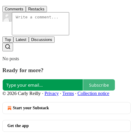
Comments
Restacks
Top
Latest
Discussions
No posts
Ready for more?
Subscribe
© 2026 Carly Reilly
·
Privacy
∙
Terms
∙
Collection notice
Start your Substack
Get the app