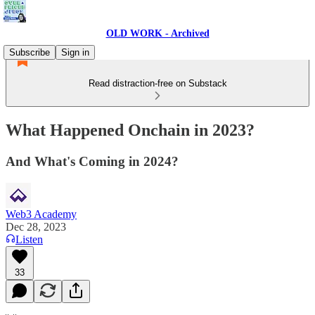
OLD WORK - Archived
Subscribe
Sign in
Read distraction-free on Substack
What Happened Onchain in 2023?
And What's Coming in 2024?
Web3 Academy
Dec 28, 2023
Listen
33