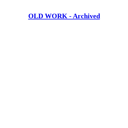
OLD WORK - Archived