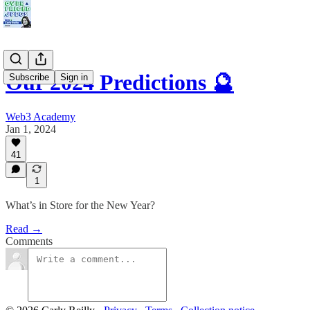
Our 2024 Predictions 🔮
Subscribe
Sign in
Web3 Academy
Jan 1, 2024
41
1
What’s in Store for the New Year?
Read →
Comments