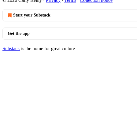
© 2026 Carly Reilly
·
Privacy
∙
Terms
∙
Collection notice
Start your Substack
Get the app
Substack
is the home for great culture