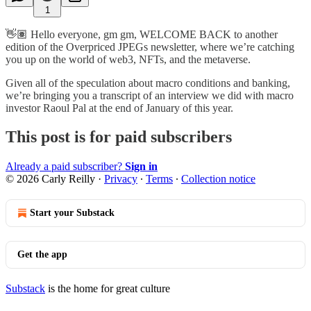
1
👋🏽 Hello everyone, gm gm, WELCOME BACK to another
edition of the Overpriced JPEGs newsletter, where we’re catching
you up on the world of web3, NFTs, and the metaverse.
Given all of the speculation about macro conditions and banking,
we’re bringing you a transcript of an interview we did with macro
investor Raoul Pal at the end of January of this year.
This post is for paid subscribers
Already a paid subscriber?
Sign in
© 2026 Carly Reilly
·
Privacy
∙
Terms
∙
Collection notice
Start your Substack
Get the app
Substack
is the home for great culture