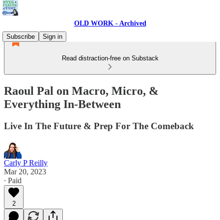
OLD WORK - Archived
Subscribe
Sign in
Read distraction-free on Substack
Raoul Pal on Macro, Micro, &
Everything In-Between
Live In The Future & Prep For The Comeback
Carly P Reilly
Mar 20, 2023
∙ Paid
2