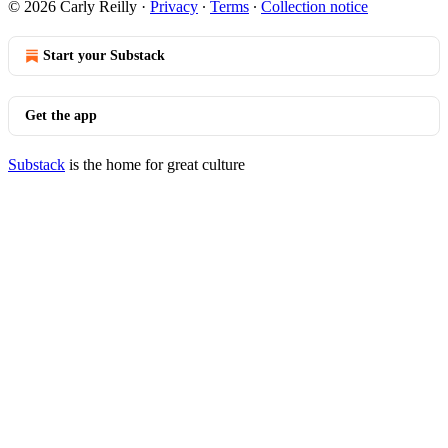
© 2026 Carly Reilly
·
Privacy
∙
Terms
∙
Collection notice
Start your Substack
Get the app
Substack
is the home for great culture