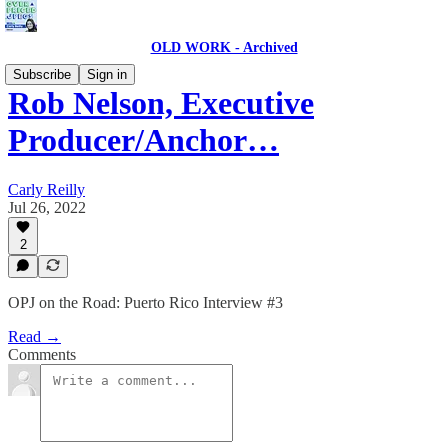
OLD WORK - Archived
Subscribe
Sign in
Rob Nelson, Executive
Producer/Anchor…
Carly Reilly
Jul 26, 2022
2
OPJ on the Road: Puerto Rico Interview #3
Read →
Comments