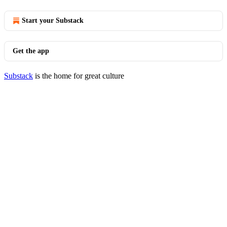
Start your Substack
Get the app
Substack
is the home for great culture