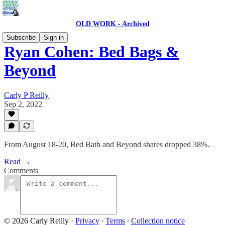
OLD WORK - Archived
Subscribe
Sign in
Ryan Cohen: Bed Bags &
Beyond
Carly P Reilly
Sep 2, 2022
From August 18-20, Bed Bath and Beyond shares dropped 38%.
Read →
Comments
© 2026 Carly Reilly
·
Privacy
∙
Terms
∙
Collection notice