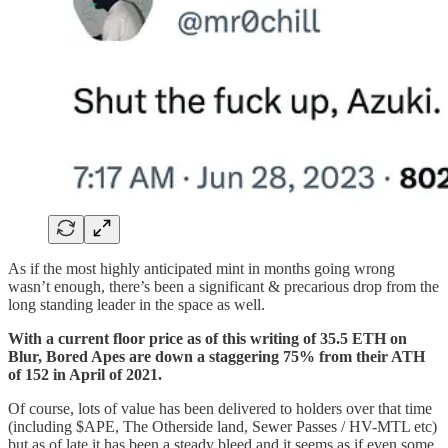
As if the most highly anticipated mint in months going wrong
wasn’t enough, there’s been a significant & precarious drop from the
long standing leader in the space as well.
With a current floor price as of this writing of 35.5 ETH on
Blur, Bored Apes are down a staggering 75% from their ATH
of 152 in April of 2021.
Of course, lots of value has been delivered to holders over that time
(including $APE, The Otherside land, Sewer Passes / HV-MTL etc)
but as of late it has been a steady bleed and it seems as if even some