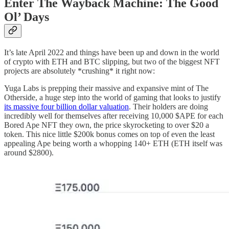
Enter The Wayback Machine: The Good
Ol’ Days
It’s late April 2022 and things have been up and down in the world
of crypto with ETH and BTC slipping, but two of the biggest NFT
projects are absolutely *crushing* it right now:
Yuga Labs is prepping their massive and expansive mint of The
Otherside, a huge step into the world of gaming that looks to justify
its massive four billion dollar valuation
. Their holders are doing
incredibly well for themselves after receiving 10,000 $APE for each
Bored Ape NFT they own, the price skyrocketing to over $20 a
token. This nice little $200k bonus comes on top of even the least
appealing Ape being worth a whopping 140+ ETH (ETH itself was
around $2800).