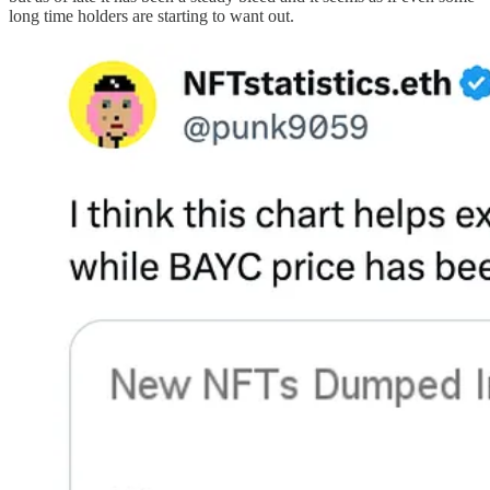
long time holders are starting to want out.