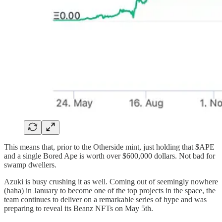
This means that, prior to the Otherside mint, just holding that $APE
and a single Bored Ape is worth over $600,000 dollars. Not bad for
swamp dwellers.
Azuki is busy crushing it as well. Coming out of seemingly nowhere
(haha) in January to become one of the top projects in the space, the
team continues to deliver on a remarkable series of hype and was
preparing to reveal its Beanz NFTs on May 5th.