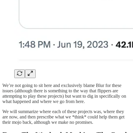
We’re not going to sit here and exclusively blame Blur for these
issues (although there is something to the way that flippers are
attempting to play these projects) but want to dig in specifically on
what happened and where we go from here.
We will summarize where each of these projects was, where they
are now, and then prescribe what we *think* could help them get
their mojo back, although we make no promises.