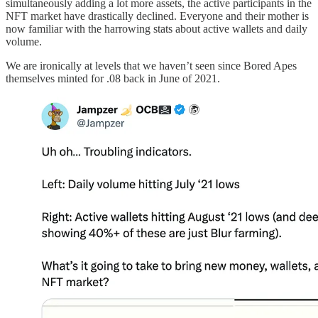
simultaneously adding a lot more assets, the active participants in the
NFT market have drastically declined. Everyone and their mother is
now familiar with the harrowing stats about active wallets and daily
volume.
We are ironically at levels that we haven’t seen since Bored Apes
themselves minted for .08 back in June of 2021.