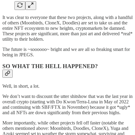
It was clear to everyone that these two projects, along with a handful
of others (Moonbirds, CloneX, Doodles) are set to take us and the
entire NFT ecosystem to new heights, cryptomarkets be damned.
These projects are significant, more than just art and delivered *real*
utility to their holders.
The future is ~soooooo~ bright and we are all so freaking smart for
being in JPEGS.
SO WHAT THE HELL HAPPENED?
Well, in short, a lot.
We don’t want to discount the utter shitshow that was the last year in
overall crypto (starting with Do Kwon/Terra-Luna in May of 2022
and continuing with SBF/FTX in November) because it got *ugly*
and all NFTs are down significantly from their previous highs.
More importantly, while other projects fell off faster (notable the
others mentioned above: Moonbirds, Doodles, CloneX), Yuga and
Azuki seemed set to weather the storm somewhat, surviving and