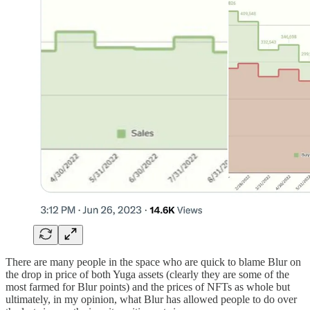
There are many people in the space who are quick to blame Blur on
the drop in price of both Yuga assets (clearly they are some of the
most farmed for Blur points) and the prices of NFTs as whole but
ultimately, in my opinion, what Blur has allowed people to do over