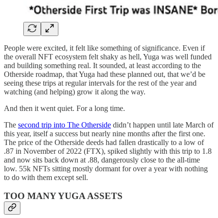
People were excited, it felt like something of significance. Even if
the overall NFT ecosystem felt shaky as hell, Yuga was well funded
and building something real. It sounded, at least according to the
Otherside roadmap, that Yuga had these planned out, that we’d be
seeing these trips at regular intervals for the rest of the year and
watching (and helping) grow it along the way.
And then it went quiet. For a long time.
The
second trip into The Otherside
didn’t happen until late March of
this year, itself a success but nearly nine months after the first one.
The price of the Otherside deeds had fallen drastically to a low of
.87 in November of 2022 (FTX), spiked slightly with this trip to 1.8
and now sits back down at .88, dangerously close to the all-time
low. 55k NFTs sitting mostly dormant for over a year with nothing
to do with them except sell.
TOO MANY YUGA ASSETS