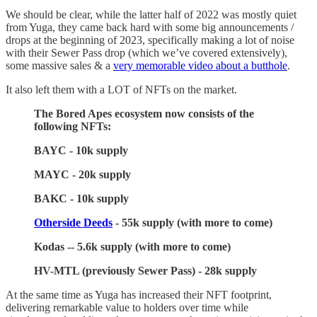
We should be clear, while the latter half of 2022 was mostly quiet
from Yuga, they came back hard with some big announcements /
drops at the beginning of 2023, specifically making a lot of noise
with their Sewer Pass drop (which we’ve covered extensively),
some massive sales & a
very memorable video about a butthole
.
It also left them with a LOT of NFTs on the market.
The Bored Apes ecosystem now consists of the
following NFTs:
BAYC - 10k supply
MAYC - 20k supply
BAKC - 10k supply
Otherside Deeds
- 55k supply (with more to come)
Kodas -- 5.6k supply (with more to come)
HV-MTL (previously Sewer Pass) - 28k supply
At the same time as Yuga has increased their NFT footprint,
delivering remarkable value to holders over time while