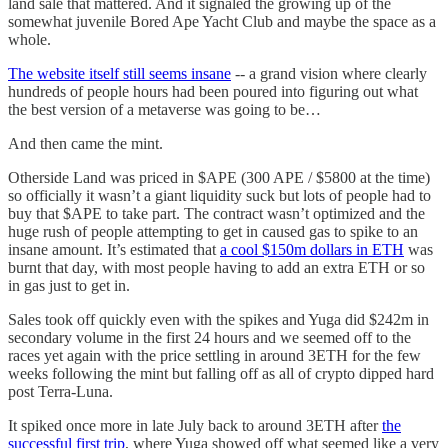
land sale that mattered. And it signaled the growing up of the
somewhat juvenile Bored Ape Yacht Club and maybe the space as a
whole.
The website itself still seems insane
-- a grand vision where clearly
hundreds of people hours had been poured into figuring out what
the best version of a metaverse was going to be…
And then came the mint.
Otherside Land was priced in $APE (300 APE / $5800 at the time)
so officially it wasn’t a giant liquidity suck but lots of people had to
buy that $APE to take part. The contract wasn’t optimized and the
huge rush of people attempting to get in caused gas to spike to an
insane amount. It’s estimated that
a cool $150m dollars in ETH
was
burnt that day, with most people having to add an extra ETH or so
in gas just to get in.
Sales took off quickly even with the spikes and Yuga did $242m in
secondary volume in the first 24 hours and we seemed off to the
races yet again with the price settling in around 3ETH for the few
weeks following the mint but falling off as all of crypto dipped hard
post Terra-Luna.
It spiked once more in late July back to around 3ETH after
the
successful first trip
, where Yuga showed off what seemed like a very