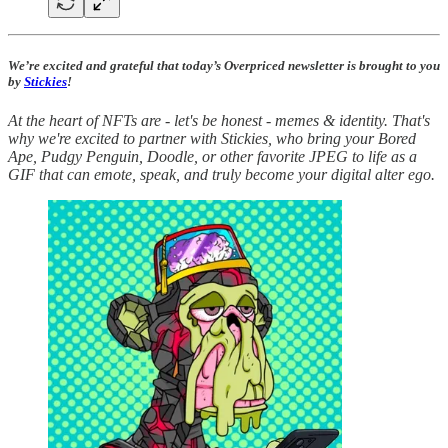
We’re excited and grateful that today’s Overpriced newsletter is brought to you
by
Stickies
!
At the heart of NFTs are - let's be honest - memes & identity. That's
why we're excited to partner with Stickies, who bring your Bored
Ape, Pudgy Penguin, Doodle, or other favorite JPEG to life as a
GIF that can emote, speak, and truly become your digital alter ego.