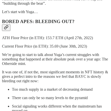
“building through the bear”.
Let’s start with Yuga…
BORED APES: BLEEDING OUT?
ATH Floor Price (in ETH): 153.7 ETH (April 27th, 2022)
Current Floor Price (in ETH): 35.69 (June 30th, 2023)
We’re going to start to talk about Yuga’s current struggles with
something that happened at their absolute peak over a year ago: The
Otherside mint.
It was one of, if not the, most significant moments in NFT history &
gives a perfect intro to the reasons we feel that BAYC is slowly
bleeding out right now:
Too much supply in a market of decreasing demand
There can only be so many levels to the pyramid
Social signaling works different when the mainstream has
moved on