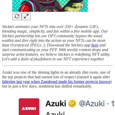
Stickies animates your NFTs into over 350+ dynamic GIFs,
blending magic, simplicity, and fun within a free mobile app. Our
Stickies partnership lets our OPJ community bypass the usual
waitlist and dive right into the action so your NFTs can be more
than Overpriced JPEGs ;). Download the Stickies app
here
and
start communicating as your PFP. With weekly content drops and
surprise artist features, we believe Stickies is redefining NFT utility.
Let's add a dash of playfulness to our NFT experience together.
Azuki was one of the shining lights in an already dim room, one of
the top projects that had earned lots of respect (earned it again after
faltering last year when Zagabond made his former projects known
)
but in just a few days, sentiment has shifted remarkably.