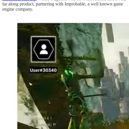
far along product, partnering with Improbable, a well known game
engine company.