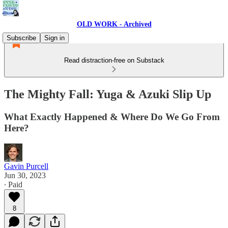
OLD WORK - Archived
Subscribe
Sign in
Read distraction-free on Substack
The Mighty Fall: Yuga & Azuki Slip Up
What Exactly Happened & Where Do We Go From
Here?
Gavin Purcell
Jun 30, 2023
∙ Paid
8