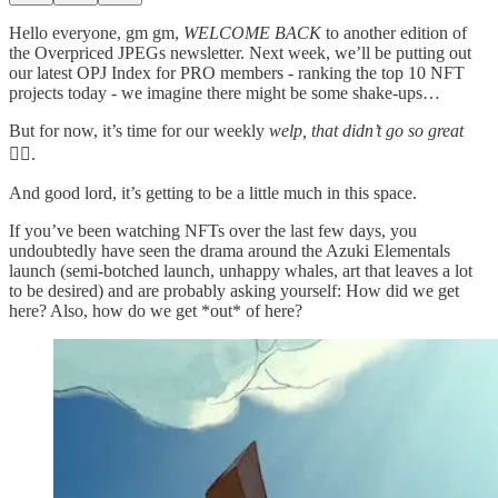
Hello everyone, gm gm,
WELCOME BACK
to another edition of
the Overpriced JPEGs newsletter. Next week, we’ll be putting out
our latest OPJ Index for PRO members - ranking the top 10 NFT
projects today - we imagine there might be some shake-ups…
But for now, it’s time for our weekly
welp, that didn’t go so great
🤦‍♀️.
And good lord, it’s getting to be a little much in this space.
If you’ve been watching NFTs over the last few days, you
undoubtedly have seen the drama around the Azuki Elementals
launch (semi-botched launch, unhappy whales, art that leaves a lot
to be desired) and are probably asking yourself: How did we get
here? Also, how do we get *out* of here?