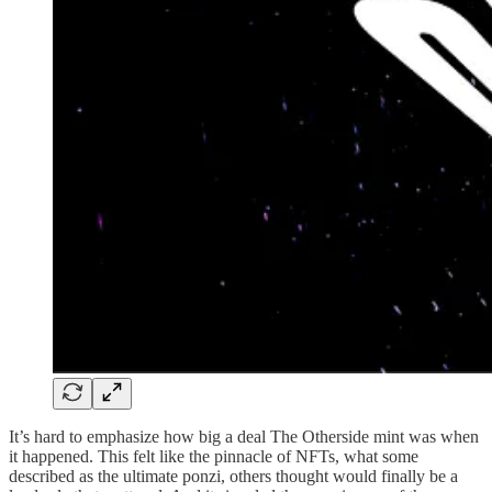
It’s hard to emphasize how big a deal The Otherside mint was when
it happened. This felt like the pinnacle of NFTs, what some
described as the ultimate ponzi, others thought would finally be a