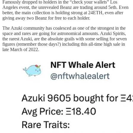
Famously dropped to holders in the “check your wallets” Los
Angeles event, the unrevealed Beanz are trading around 5eth. Even
better, the main collection is holding strong at 24ETH, even after
giving away two Beanz for free to each holder.
The Azuki community has coalesced as one of the strongest in the
space and rares are going for astronomical amounts. Azuki Spirits,
the rarest Azuki, are the absolute grails with some selling for seven
figures (remember those days?) including this all-time high sale in
late March of 2022.