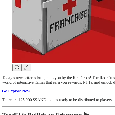
Today’s newsletter is brought to you by the Red Cross! The Red Cross h
world of interactive games that earn you rewards, NFTs, and unlock 
Go Explore Now!
There are 125,000 $SAND tokens ready to be distributed to players a