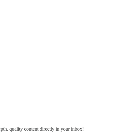
pth, quality content directly in your inbox!