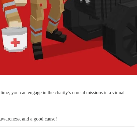
ime, you can engage in the charity’s crucial missions in a virtual
 awareness, and a good cause!