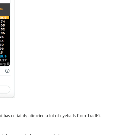
has certainly attracted a lot of eyeballs from TradFi.