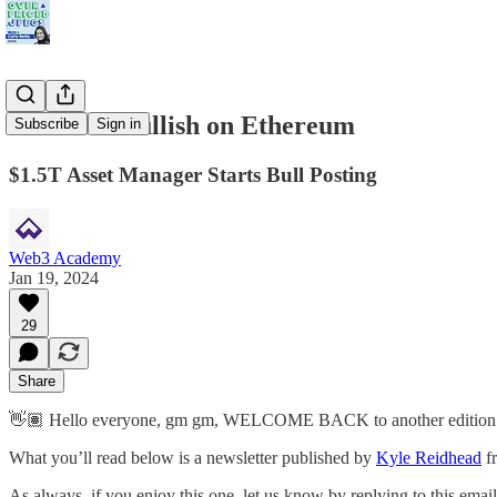
TradFi is Bullish on Ethereum
Subscribe
Sign in
$1.5T Asset Manager Starts Bull Posting
Web3 Academy
Jan 19, 2024
29
Share
👋🏽 Hello everyone, gm gm, WELCOME BACK to another edition of
What you’ll read below is a newsletter published by
Kyle Reidhead
f
As always, if you enjoy this one, let us know by replying to this email! 