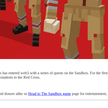
as entered web3 with a series of quests on the Sandbox. For the first t
donations to the Red Cross.
nd donors alike so
Head to The Sandbox game
page for entertainment,