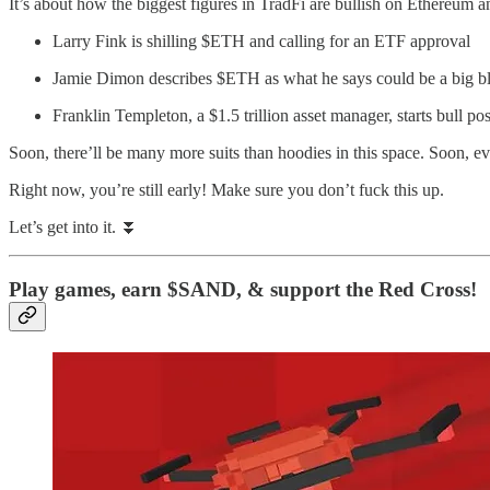
It’s about how the biggest figures in TradFi are bullish on Ethereum a
Larry Fink is shilling $ETH and calling for an ETF approval
Jamie Dimon describes $ETH as what he says could be a big b
Franklin Templeton, a $1.5 trillion asset manager, starts bull po
Soon, there’ll be many more suits than hoodies in this space. Soon, ev
Right now, you’re still early! Make sure you don’t fuck this up.
Let’s get into it. ⏬
Play games, earn $SAND, & support the Red Cross!