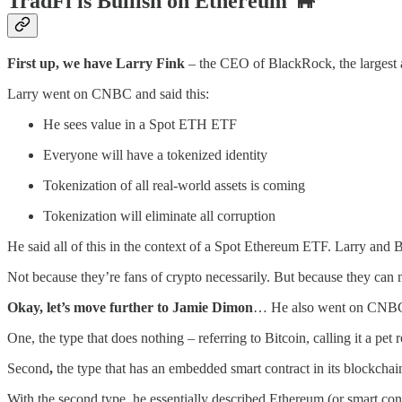
TradFi is Bullish on Ethereum
🐂
First up, we have Larry Fink
– the CEO of BlackRock, the largest 
Larry went on CNBC and said this:
He sees value in a Spot ETH ETF
Everyone will have a tokenized identity
Tokenization of all real-world assets is coming
Tokenization will eliminate all corruption
He said all of this in the context of a Spot Ethereum ETF. Larry and 
Not because they’re fans of crypto necessarily. But because they can
Okay, let’s move further to Jamie Dimon
… He also went on CNBC an
One, the type that does nothing – referring to Bitcoin, calling it a pet 
Second
,
the type that has an embedded smart contract in its blockchai
With the second type, he essentially described Ethereum (or smart cont