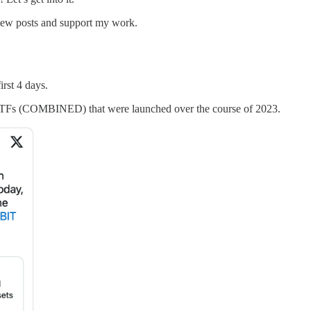
 new posts and support my work.
irst 4 days.
 ETFs (COMBINED) that were launched over the course of 2023.