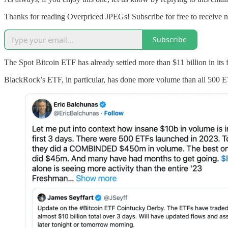
Thanks for reading Overpriced JPEGs! Subscribe for free to receive
Subscribe
The Spot Bitcoin ETF has already settled more than $11 billion in its f
BlackRock’s ETF, in particular, has done more volume than all 500