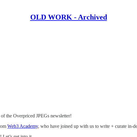
OLD WORK - Archived
 the Overpriced JPEGs newsletter!
rom
Web3 Academy
, who have joined up with us to write + curate in-de
Let’s get into it.