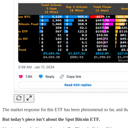
The market response for this ETF has been phenomenal so far, and that 
But today’s piece isn’t about the Spot Bitcoin ETF.