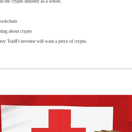
nd the crypto industry as a whole.
lockchain
sting about crypto
ery TradFi investor will want a piece of crypto.