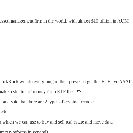
asset management firm in the world, with almost $10 trillion in AUM.
BlackRock will do everything in their power to get this ETF live ASAP.
 make a shit ton of money from ETF fees. 💸
d said that there are 2 types of cryptocurrencies.
rock.
n which we can use to buy and sell real estate and move data.
ract platforms in general).