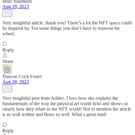
Marc Baumann
Aug 29, 2023
Very insightful article, thank you! There’s a lot the NFT space could
be inspired by. For some things you don’t have to reinvent the
wheel.
Reply
Share
Duncan Cock Foster
Aug 28, 2023
Very insightful post from Ashley. I love how she explains the
fundamentals of the way the physical art world ticks and shows so
clearly how they relate to the NFT world! Not to mention the article
is so well written and flows so well. What a great read!
Reply