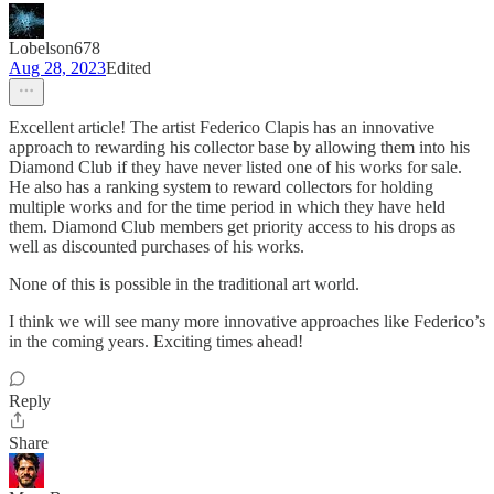
Lobelson678
Aug 28, 2023
Edited
Excellent article! The artist Federico Clapis has an innovative
approach to rewarding his collector base by allowing them into his
Diamond Club if they have never listed one of his works for sale.
He also has a ranking system to reward collectors for holding
multiple works and for the time period in which they have held
them. Diamond Club members get priority access to his drops as
well as discounted purchases of his works.
None of this is possible in the traditional art world.
I think we will see many more innovative approaches like Federico’s
in the coming years. Exciting times ahead!
Reply
Share