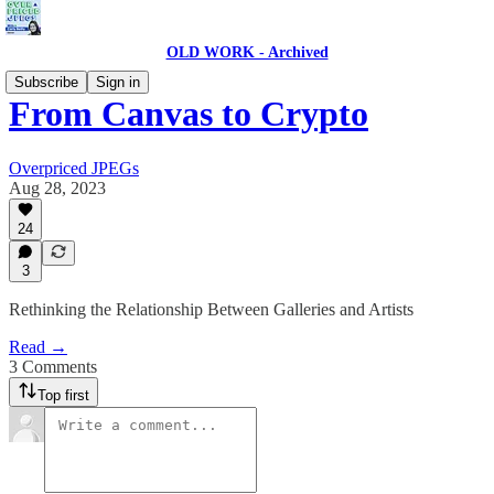
OLD WORK - Archived
Subscribe
Sign in
From Canvas to Crypto
Overpriced JPEGs
Aug 28, 2023
24
3
Rethinking the Relationship Between Galleries and Artists
Read →
3 Comments
Top first