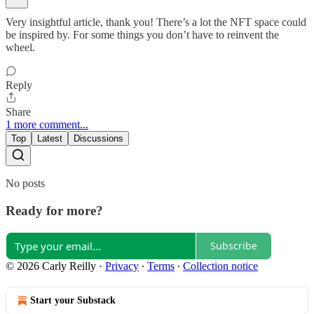
Very insightful article, thank you! There’s a lot the NFT space could
be inspired by. For some things you don’t have to reinvent the
wheel.
Reply
Share
1 more comment...
Top
Latest
Discussions
No posts
Ready for more?
Subscribe
© 2026 Carly Reilly
·
Privacy
∙
Terms
∙
Collection notice
Start your Substack