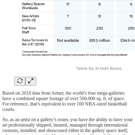
Based on 2019 data from Artnet, the world’s four mega-galleries
have a combined square footage of over 500,000 sq. ft. of space.
For reference, that’s equivalent to over 100 NBA-sized basketball
courts.
So, as an artist on a gallery’s roster, you have the ability to have your
art professionally shipped, insured, managed through international
customs, installed, and showcased either in the gallery space itself,