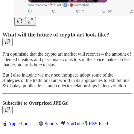
What will the future of crypto art look like?
I’m optimistic that the crypto art market will recover – the amount of
talented creators and passionate collectors in the space makes it clear
that crypto art is here to stay.
But I also imagine we may see the space adopt some of the
strategies of the traditional art world in its approaches to exhibitions
& display, publications, and collector relationships in its evolution.
Subscribe to Overpriced JPEGs!
🍎
Apple Podcasts
🟢
Spotify
🎥
YouTube
🎙
RSS Feed