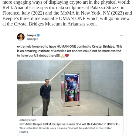
more engaging ways of displaying crypto art in the physical world:
Refik Anadol’s site-specific data sculptures at Palazzo Strozzi in
Florence, Italy (2022) and the MoMA in New York, NY (2023) and
Beeple’s three-dimensional HUMAN ONE which will go on view
at the Crystal Bridges Museum in Arkansas soon.