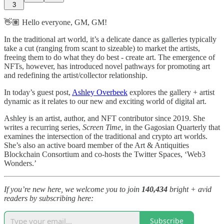
3
👋🏽 Hello everyone, GM, GM!
In the traditional art world, it’s a delicate dance as galleries typically
take a cut (ranging from scant to sizeable) to market the artists,
freeing them to do what they do best - create art. The emergence of
NFTs, however, has introduced novel pathways for promoting art
and redefining the artist/collector relationship.
In today’s guest post,
Ashley Overbeek
explores the gallery + artist
dynamic as it relates to our new and exciting world of digital art.
Ashley is an artist, author, and NFT contributor since 2019. She
writes a recurring series,
Screen Time
, in the Gagosian Quarterly that
examines the intersection of the traditional and crypto art worlds.
She’s also an active board member of the Art & Antiquities
Blockchain Consortium and co-hosts the Twitter Spaces, ‘Web3
Wonders.’
If you’re new here, we welcome you to join
140,434
bright + avid
readers by subscribing here:
Subscribe