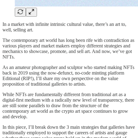
In a market with infinite intrinsic cultural value, there’s an art to,
well, selling art.
The contemporary art world has long been rife with contradiction as
various players and market makers employ different strategies and
mechanics to showcase, promote, and sell art. And now, we’ve got
NFTs.
As an amateur photographer and sculptor who started making NFTs
back in 2019 using the now-defunct, no-code minting platform
Editional (RIP!), I’ll share my own perspective on the value
proposition of traditional galleries to artists.
While NFTs are fundamentally different from traditional art as a
digital-first medium with a radically new level of transparency, there
are still some parallels to draw from the structure of the
contemporary art world as the crypto art space continues to grow
and develop.
In this piece, I’ll break down the 3 main strategies that galleries have
traditionally employed to support the careers of artists and gauge