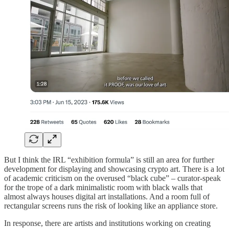
But I think the IRL “exhibition formula” is still an area for further
development for displaying and showcasing crypto art. There is a lot
of academic criticism on the overused “black cube” – curator-speak
for the trope of a dark minimalistic room with black walls that
almost always houses digital art installations. And a room full of
rectangular screens runs the risk of looking like an appliance store.
In response, there are artists and institutions working on creating