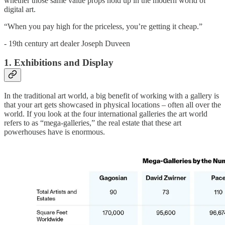
whether those same value props hold up in the modern world of
digital art.
“When you pay high for the priceless, you’re getting it cheap.”
- 19th century art dealer Joseph Duveen
1. Exhibitions and Display
In the traditional art world, a big benefit of working with a gallery is
that your art gets showcased in physical locations – often all over the
world. If you look at the four international galleries the art world
refers to as “mega-galleries,” the real estate that these art
powerhouses have is enormous.