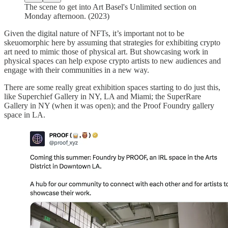
The scene to get into Art Basel's Unlimited section on
Monday afternoon. (2023)
Given the digital nature of NFTs, it’s important not to be
skeuomorphic here by assuming that strategies for exhibiting crypto
art need to mimic those of physical art. But showcasing work in
physical spaces can help expose crypto artists to new audiences and
engage with their communities in a new way.
There are some really great exhibition spaces starting to do just this,
like Superchief Gallery in NY, LA and Miami; the SuperRare
Gallery in NY (when it was open); and the Proof Foundry gallery
space in LA.