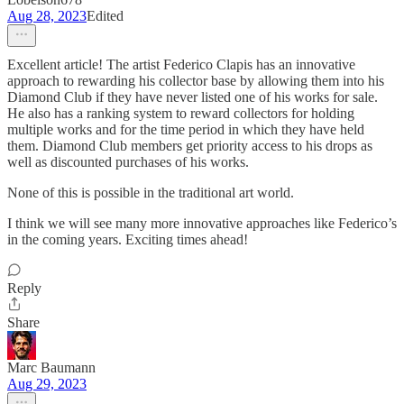
Aug 28, 2023
Edited
Excellent article! The artist Federico Clapis has an innovative
approach to rewarding his collector base by allowing them into his
Diamond Club if they have never listed one of his works for sale.
He also has a ranking system to reward collectors for holding
multiple works and for the time period in which they have held
them. Diamond Club members get priority access to his drops as
well as discounted purchases of his works.
None of this is possible in the traditional art world.
I think we will see many more innovative approaches like Federico’s
in the coming years. Exciting times ahead!
Reply
Share
Marc Baumann
Aug 29, 2023