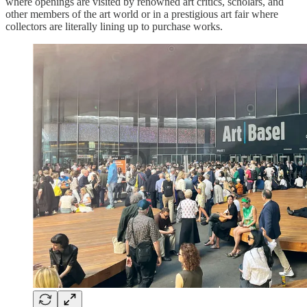
where openings are visited by renowned art critics, scholars, and
other members of the art world or in a prestigious art fair where
collectors are literally lining up to purchase works.