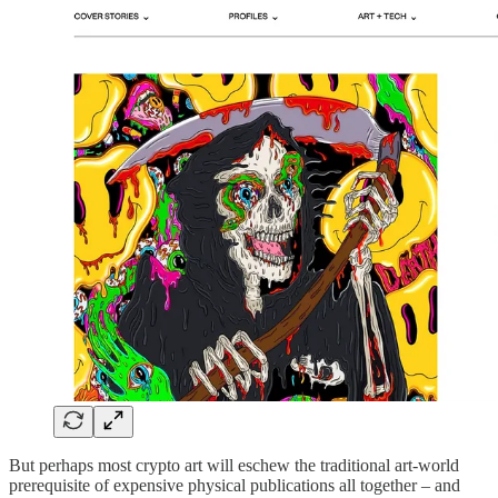
But perhaps most crypto art will eschew the traditional art-world
prerequisite of expensive physical publications all together – and