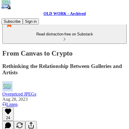
OLD WORK - Archived
Subscribe
Sign in
Read distraction-free on Substack
From Canvas to Crypto
Rethinking the Relationship Between Galleries and
Artists
Overpriced JPEGs
Aug 28, 2023
Listen
24