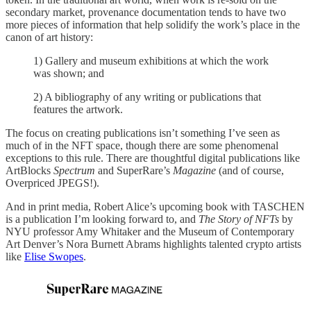
secondary market, provenance documentation tends to have two
more pieces of information that help solidify the work’s place in the
canon of art history:
1) Gallery and museum exhibitions at which the work
was shown; and
2) A bibliography of any writing or publications that
features the artwork.
The focus on creating publications isn’t something I’ve seen as
much of in the NFT space, though there are some phenomenal
exceptions to this rule. There are thoughtful digital publications like
ArtBlocks
Spectrum
and SuperRare’s
Magazine
(and of course,
Overpriced JPEGS!).
And in print media, Robert Alice’s upcoming book with TASCHEN
is a publication I’m looking forward to, and
The Story of NFTs
by
NYU professor Amy Whitaker and the Museum of Contemporary
Art Denver’s Nora Burnett Abrams highlights talented crypto artists
like
Elise Swopes
.