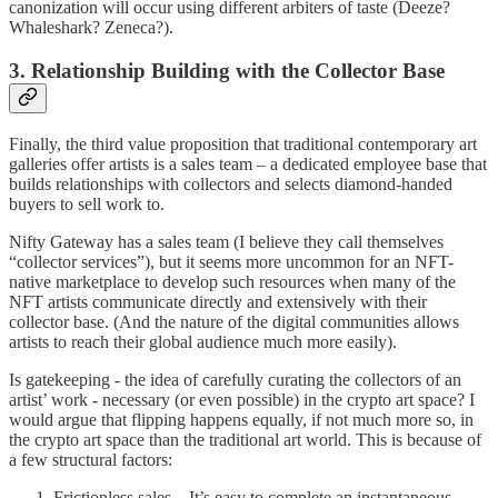
canonization will occur using different arbiters of taste (Deeze?
Whaleshark? Zeneca?).
3. Relationship Building with the Collector Base
Finally, the third value proposition that traditional contemporary art
galleries offer artists is a sales team – a dedicated employee base that
builds relationships with collectors and selects diamond-handed
buyers to sell work to.
Nifty Gateway has a sales team (I believe they call themselves
“collector services”), but it seems more uncommon for an NFT-
native marketplace to develop such resources when many of the
NFT artists communicate directly and extensively with their
collector base. (And the nature of the digital communities allows
artists to reach their global audience much more easily).
Is gatekeeping - the idea of carefully curating the collectors of an
artist’ work - necessary (or even possible) in the crypto art space? I
would argue that flipping happens equally, if not much more so, in
the crypto art space than the traditional art world. This is because of
a few structural factors:
Frictionless sales – It’s easy to complete an instantaneous