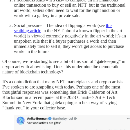
online transaction to buy or sell an NFT, but in the traditional
art world, sellers often need to wait for the right auction or
work with a gallery in a private sale.
Social pressure – The idea of flipping a work (see
this
scathing article
in the NYT about a known flipper in the art
world) is viewed extremely negatively in the art world; it’s an
unspoken rule that if a buyer purchases a work and then
immediately tries to sell it, they won’t get access to purchase
works in the future.
Of course, we’re starting to see a bit of this sort of “gatekeeping” in
crypto art with allowlisting. Does this undermine the democratic
nature of blockchain technology?
It’s a contradiction that many NFT marketplaces and crypto artists
I’ve spoken to are grappling with today. Perhaps one of the most
thoughtful responses was something that Erick Calderon of Art
Blocks said in a recent panel at the 2023 Christie’s Art + Tech
Summit in New York: that gatekeeping can be a way of saying
“thank you” to your collector base.