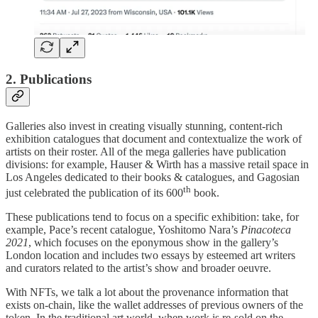
2. Publications
Galleries also invest in creating visually stunning, content-rich
exhibition catalogues that document and contextualize the work of
artists on their roster. All of the mega galleries have publication
divisions: for example, Hauser & Wirth has a massive retail space in
Los Angeles dedicated to their books & catalogues, and Gagosian
th
just celebrated the publication of its 600
book.
These publications tend to focus on a specific exhibition: take, for
example, Pace’s recent catalogue, Yoshitomo Nara’s
Pinacoteca
2021
, which focuses on the eponymous show in the gallery’s
London location and includes two essays by esteemed art writers
and curators related to the artist’s show and broader oeuvre.
With NFTs, we talk a lot about the provenance information that
exists on-chain, like the wallet addresses of previous owners of the
token. In the traditional art world, when work is re-sold on the