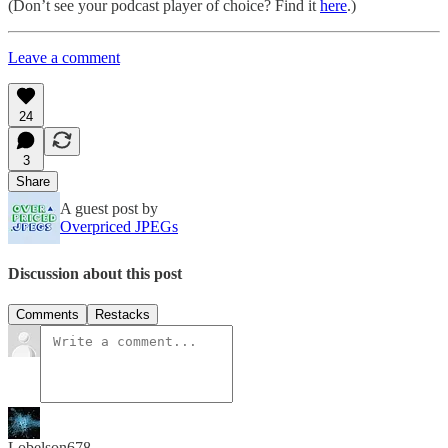
(Don’t see your podcast player of choice? Find it
here
.)
Leave a comment
24
3
Share
A guest post by
Overpriced JPEGs
Discussion about this post
Comments
Restacks
Lobelson678